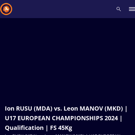
Recent results
All
Athletes
Videos
News
Events
Insti
Type here to search
Ion RUSU (MDA) vs. Leon MANOV (MKD) |
U17 EUROPEAN CHAMPIONSHIPS 2024 |
Qualification | FS 45Kg