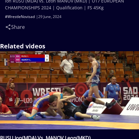
Ion RUSU (MDA) vs. Leon MANOV (MKD) | U17 EUROPEAN
CHAMPIONSHIPS 2024 | Qualification | FS 45Kg
#WrestleNovisad
29 June, 2024
Share
Related videos
RUSU Ion(MDA) Vs. MANOV Leon(MKD)