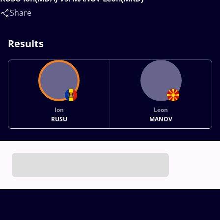
Share
Results
Ion
Leon
RUSU
MANOV