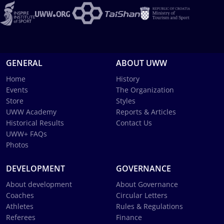
GENERAL
ABOUT UWW
Home
History
Events
The Organization
Store
Styles
UWW Academy
Reports & Articles
Historical Results
Contact Us
UWW+ FAQs
Photos
DEVELOPMENT
GOVERNANCE
About development
About Governance
Coaches
Circular Letters
Athletes
Rules & Regulations
Referees
Finance