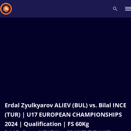
Recent results
All
Athletes
Videos
News
Events
Insti
Type here to search
Erdal Zyulkyarov ALIEV (BUL) vs. Bilal INCE
(TUR) | U17 EUROPEAN CHAMPIONSHIPS
2024 | Qualification | FS 60Kg