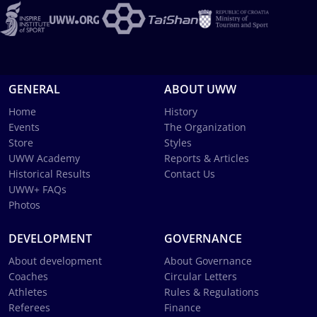
GENERAL
ABOUT UWW
Home
History
Events
The Organization
Store
Styles
UWW Academy
Reports & Articles
Historical Results
Contact Us
UWW+ FAQs
Photos
DEVELOPMENT
GOVERNANCE
About development
About Governance
Coaches
Circular Letters
Athletes
Rules & Regulations
Referees
Finance