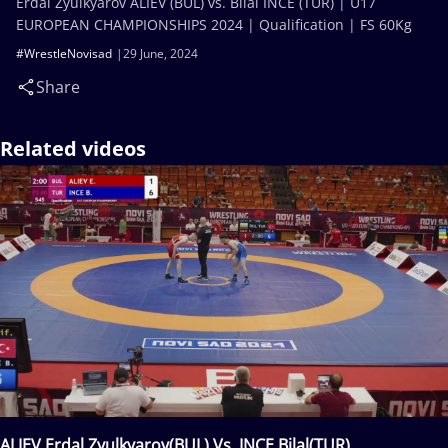
Erdal Zyulkyarov ALIEV (BUL) vs. Bilal INCE (TUR) | U17
EUROPEAN CHAMPIONSHIPS 2024 | Qualification | FS 60Kg
#WrestleNovisad
29 June, 2024
Share
Related videos
ALIEV Erdal Zyulkyarov(BUL) Vs. INCE Bilal(TUR)