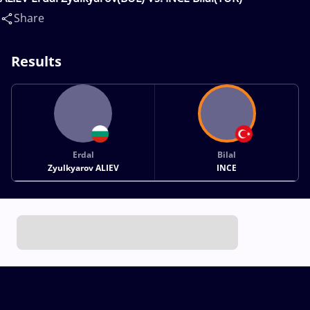
Share
Results
Erdal
Bilal
Zyulkyarov ALIEV
INCE