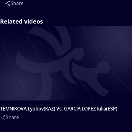
Share
Related videos
TEMNIKOVA Lyubov(KAZ) Vs. GARCIA LOPEZ Iulia(ESP)
Share