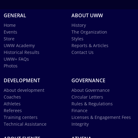
GENERAL
ABOUT UWW
Home
History
Events
The Organization
Store
Styles
UWW Academy
Reports & Articles
Historical Results
Contact Us
UWW+ FAQs
Photos
DEVELOPMENT
GOVERNANCE
About development
About Governance
Coaches
Circular Letters
Athletes
Rules & Regulations
Referees
Finance
Training centers
Licenses & Engagement Fees
Technical Assistance
Integrity