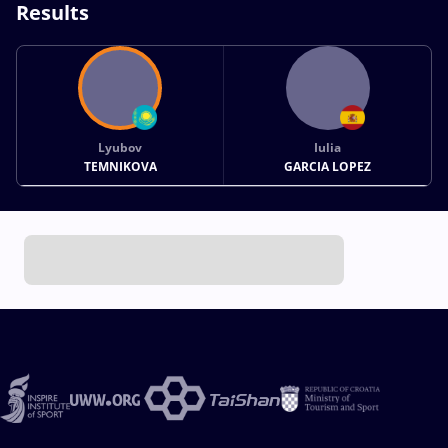
Results
Lyubov
Iulia
TEMNIKOVA
GARCIA LOPEZ