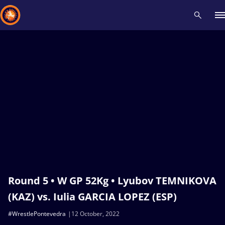
Recent results
All
Athletes
Videos
News
Events
Insti
Type here to search
Round 5 • W GP 52Kg • Lyubov TEMNIKOVA
(KAZ) vs. Iulia GARCIA LOPEZ (ESP)
#WrestlePontevedra
12 October, 2022