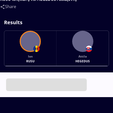
Share
Results
Ion
Attila
RUSU
HEGEDUS