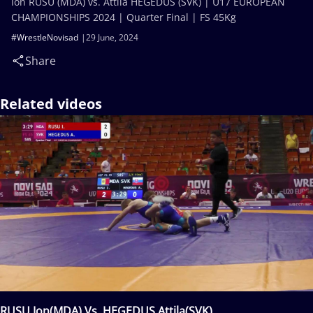
Ion RUSU (MDA) vs. Attila HEGEDUS (SVK) | U17 EUROPEAN
CHAMPIONSHIPS 2024 | Quarter Final | FS 45Kg
#WrestleNovisad
29 June, 2024
Share
Related videos
RUSU Ion(MDA) Vs. HEGEDUS Attila(SVK)