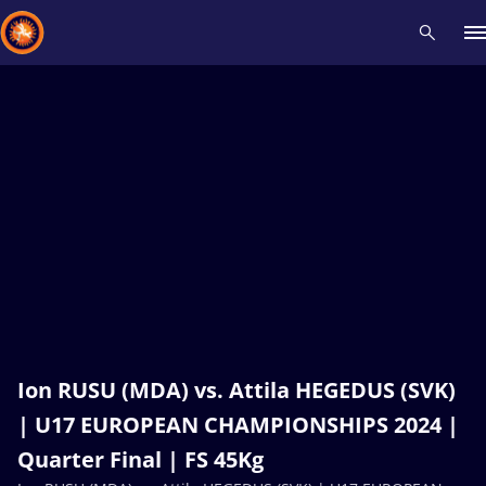
Recent results
All
Athletes
Videos
News
Events
Insti
Type here to search
Ion RUSU (MDA) vs. Attila HEGEDUS (SVK)
| U17 EUROPEAN CHAMPIONSHIPS 2024 |
Quarter Final | FS 45Kg