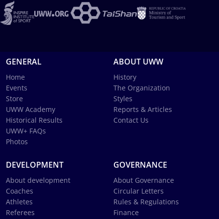
GENERAL
ABOUT UWW
Home
History
Events
The Organization
Store
Styles
UWW Academy
Reports & Articles
Historical Results
Contact Us
UWW+ FAQs
Photos
DEVELOPMENT
GOVERNANCE
About development
About Governance
Coaches
Circular Letters
Athletes
Rules & Regulations
Referees
Finance