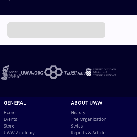
GENERAL
ABOUT UWW
Home
History
Events
The Organization
Store
Styles
UWW Academy
Reports & Articles