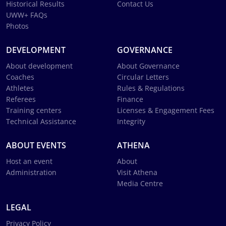
Historical Results
Contact Us
UWW+ FAQs
Photos
DEVELOPMENT
GOVERNANCE
About development
About Governance
Coaches
Circular Letters
Athletes
Rules & Regulations
Referees
Finance
Training centers
Licenses & Engagement Fees
Technical Assistance
Integrity
ABOUT EVENTS
ATHENA
Host an event
About
Administration
Visit Athena
Media Centre
LEGAL
Privacy Policy