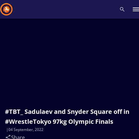
Recent results
All
Athletes
Videos
News
Events
Insti
Type here to search
#TBT_ Sadulaev and Snyder Square off in
#WrestleTokyo 97kg Olympic Finals
04 September, 2022
Share