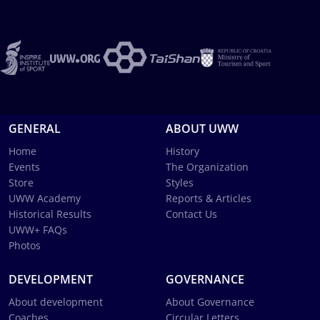
GENERAL
ABOUT UWW
Home
History
Events
The Organization
Store
Styles
UWW Academy
Reports & Articles
Historical Results
Contact Us
UWW+ FAQs
Photos
DEVELOPMENT
GOVERNANCE
About development
About Governance
Coaches
Circular Letters