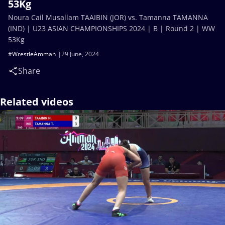
53Kg
Noura Cail Musallam TAAIBIN (JOR) vs. Tamanna TAMANNA
(IND) | U23 ASIAN CHAMPIONSHIPS 2024 | B | Round 2 | WW
53Kg
#WrestleAmman
29 June, 2024
Share
Related videos