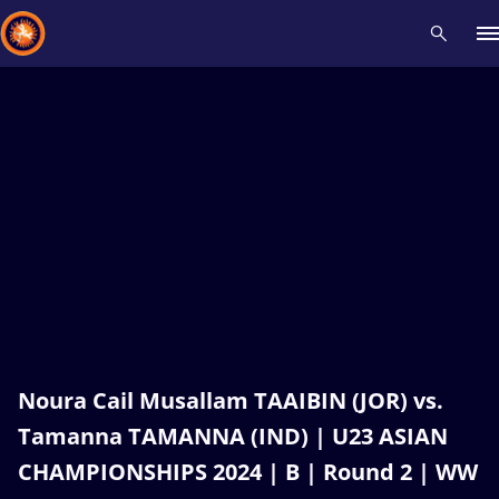
Recent results
All
Athletes
Videos
News
Events
Insti
Type here to search
Noura Cail Musallam TAAIBIN (JOR) vs.
Tamanna TAMANNA (IND) | U23 ASIAN
CHAMPIONSHIPS 2024 | B | Round 2 | WW