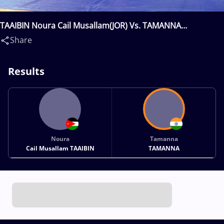
TAAIBIN Noura Cail Musallam(JOR) Vs. TAMANNA
Tamanna(IND)
Share
Results
Noura
Tamanna
Cail Musallam TAAIBIN
TAMANNA