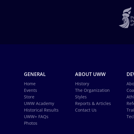
GENERAL
ABOUT UWW
DE
Home
History
Abo
Events
The Organization
Coa
Store
Styles
Ath
UWW Academy
Reports & Articles
Ref
Historical Results
Contact Us
Tra
UWW+ FAQs
Tec
Photos