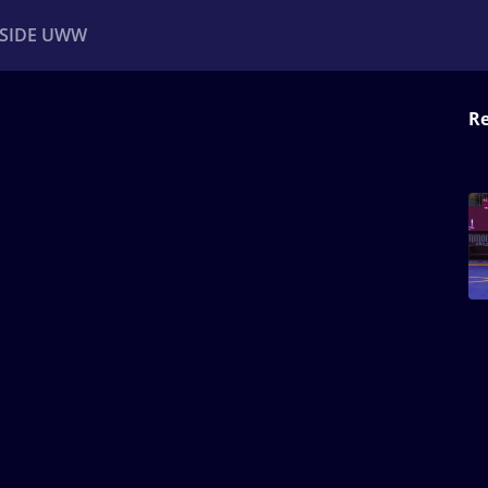
NSIDE UWW
Re
ents
Institutional