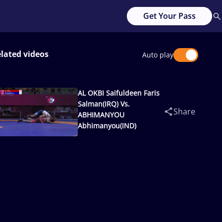
Get Your Pass
lated videos
Auto play
AL OKBI Saifuldeen Faris
Salman(IRQ) Vs.
Share
ABHIMANYOU
Abhimanyou(IND)