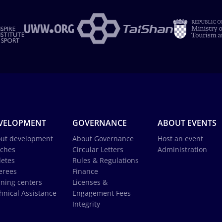
VELOPMENT
GOVERNANCE
ABOUT EVENTS
ut development
About Governance
Host an event
ches
Circular Letters
Administration
letes
Rules & Regulations
erees
Finance
ining centers
Licenses &
hnical Assistance
Engagement Fees
Integrity