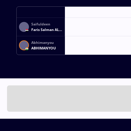
Saifuldeen
Faris Salman AL
OKBI
Abhimanyou
ABHIMANYOU