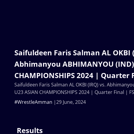
Saifuldeen Faris Salman AL OKBI (
Abhimanyou ABHIMANYOU (IND) 
CHAMPIONSHIPS 2024 | Quarter Fi
Saifuldeen Faris Salman AL OKBI (IRQ) vs. Abhiman
U23 ASIAN CHAMPIONSHIPS 2024 | Quarter Final | F
#WrestleAmman
29 June, 2024
Results