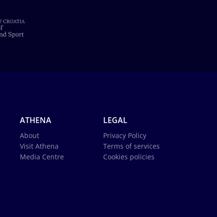
ATHENA
LEGAL
About
Privacy Policy
Visit Athena
Terms of services
Media Centre
Cookies policies