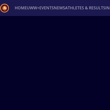
HOME
UWW+
EVENTS
NEWS
ATHLETES & RESULTS
I
Back
Recent results
All
Athletes
Videos
News
Ev
Type here to search