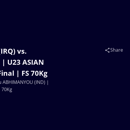
IRQ) vs.
Share
| U23 ASIAN
nal | FS 70Kg
you ABHIMANYOU (IND) |
S 70Kg