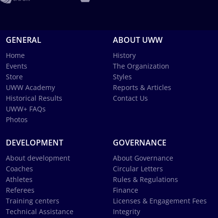
GENERAL
ABOUT UWW
Home
History
Events
The Organization
Store
Styles
UWW Academy
Reports & Articles
Historical Results
Contact Us
UWW+ FAQs
Photos
DEVELOPMENT
GOVERNANCE
About development
About Governance
Coaches
Circular Letters
Athletes
Rules & Regulations
Referees
Finance
Training centers
Licenses & Engagement Fees
Technical Assistance
Integrity