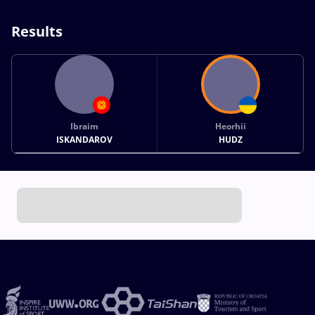
Results
Ibraim
Heorhii
ISKANDAROV
HUDZ