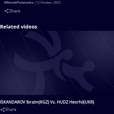
#WrestlePontevedra
12 October, 2022
Share
Related videos
ISKANDAROV Ibraim(KGZ) Vs. HUDZ Heorhii(UKR)
Share