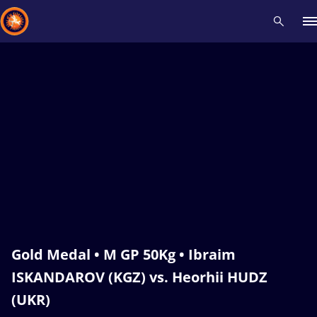
Recent results
All
Athletes
Videos
News
Events
Insti
Type here to search
Gold Medal • M GP 50Kg • Ibraim
ISKANDAROV (KGZ) vs. Heorhii HUDZ
(UKR)