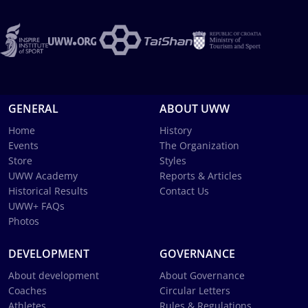
GENERAL
ABOUT UWW
Home
History
Events
The Organization
Store
Styles
UWW Academy
Reports & Articles
Historical Results
Contact Us
UWW+ FAQs
Photos
DEVELOPMENT
GOVERNANCE
About development
About Governance
Coaches
Circular Letters
Athletes
Rules & Regulations