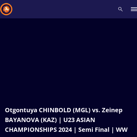
Recent results
All
Athletes
Videos
News
Events
Insti
Type here to search
Otgontuya CHINBOLD (MGL) vs. Zeinep
BAYANOVA (KAZ) | U23 ASIAN
CHAMPIONSHIPS 2024 | Semi Final | WW