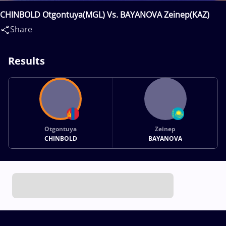
CHINBOLD Otgontuya(MGL) Vs. BAYANOVA Zeinep(KAZ)
Share
Results
Otgontuya
Zeinep
CHINBOLD
BAYANOVA