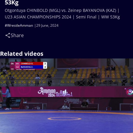
53Kg
Otgontuya CHINBOLD (MGL) vs. Zeinep BAYANOVA (KAZ) |
U23 ASIAN CHAMPIONSHIPS 2024 | Semi Final | WW 53Kg
#WrestleAmman
29 June, 2024
Share
Related videos