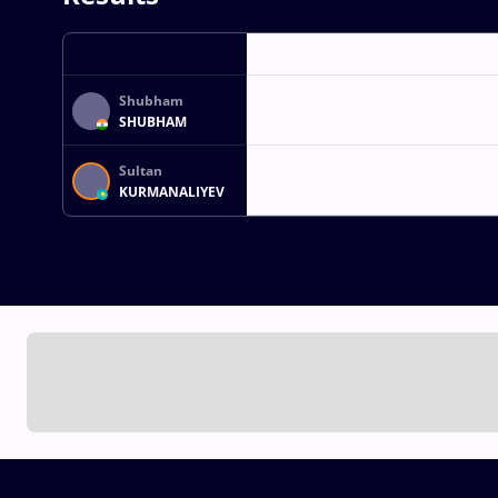
Shubham
SHUBHAM
Sultan
KURMANALIYEV