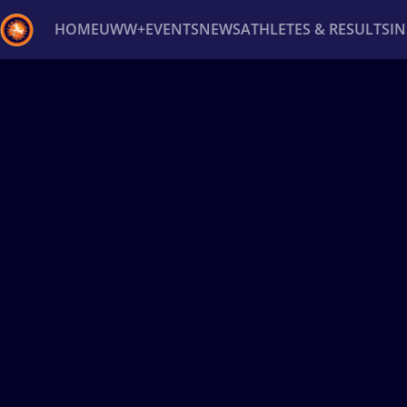
HOME
UWW+
EVENTS
NEWS
ATHLETES & RESULTS
I
Back
Recent results
All
Athletes
Videos
News
Ev
Type here to search