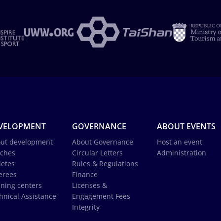
VELOPMENT
GOVERNANCE
ABOUT EVENTS
ut development
About Governance
Host an event
ches
Circular Letters
Administration
letes
Rules & Regulations
erees
Finance
ining centers
Licenses &
hnical Assistance
Engagement Fees
Integrity