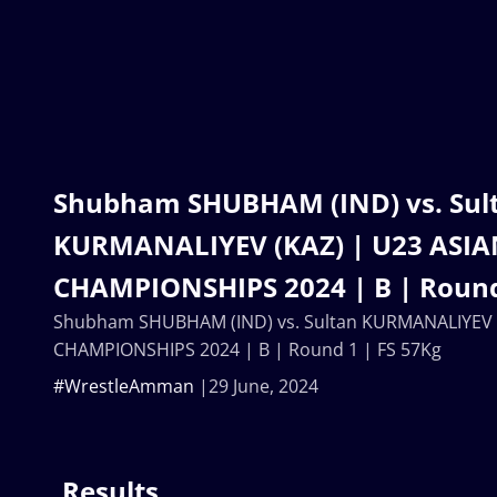
Shubham SHUBHAM (IND) vs. Sul
KURMANALIYEV (KAZ) | U23 ASI
CHAMPIONSHIPS 2024 | B | Round
Shubham SHUBHAM (IND) vs. Sultan KURMANALIYEV (
CHAMPIONSHIPS 2024 | B | Round 1 | FS 57Kg
#WrestleAmman
29 June, 2024
Results