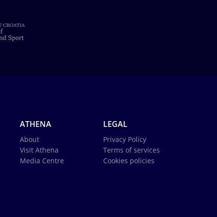
ATHENA
LEGAL
About
Privacy Policy
Visit Athena
Terms of services
Media Centre
Cookies policies