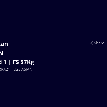
tan
Share
AN
 1 | FS 57Kg
KAZ) | U23 ASIAN