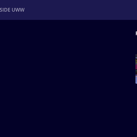
NSIDE UWW
ents
Institutional