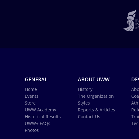
GENERAL
ABOUT UWW
DE
Home
History
Abo
Events
The Organization
Coa
Store
Styles
Ath
UWW Academy
Reports & Articles
Ref
Historical Results
Contact Us
Tra
UWW+ FAQs
Tec
Photos