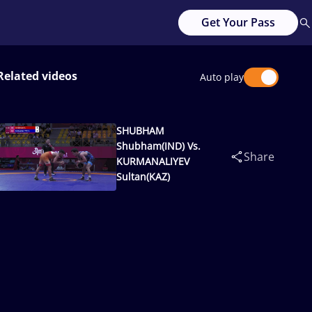
Get Your Pass
Related videos
Auto play
SHUBHAM
Shubham(IND) Vs.
Share
KURMANALIYEV
Sultan(KAZ)