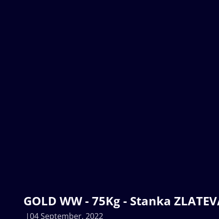
GOLD WW - 75Kg - Stanka ZLATEVA
04 September, 2022