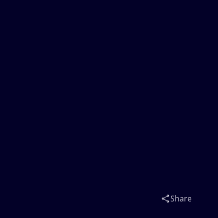
Share