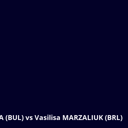
 (BUL) vs Vasilisa MARZALIUK (BRL)