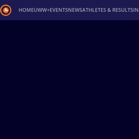
HOME
UWW+
EVENTS
NEWS
ATHLETES & RESULTS
I
Back
Recent results
All
Athletes
Videos
News
Ev
Type here to search