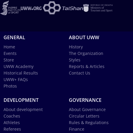
GENERAL
ABOUT UWW
Home
History
Events
The Organization
Store
Styles
UWW Academy
Reports & Articles
Historical Results
Contact Us
UWW+ FAQs
Photos
DEVELOPMENT
GOVERNANCE
About development
About Governance
Coaches
Circular Letters
Athletes
Rules & Regulations
Referees
Finance