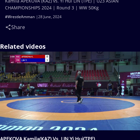
Kamila APEKOVA (KAZ) vs. Yi Hui LIN (TPE) | U23 ASIAN
CHAMPIONSHIPS 2024 | Round 3 | WW 50Kg
#WrestleAmman
28 June, 2024
Share
Related videos
APEKOVA Kamila(KAZ) Vs. LIN Yi Hui(TPE)