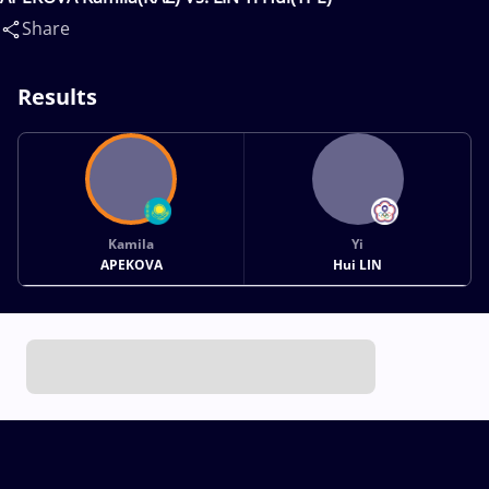
Share
Results
Kamila
Yi
APEKOVA
Hui LIN