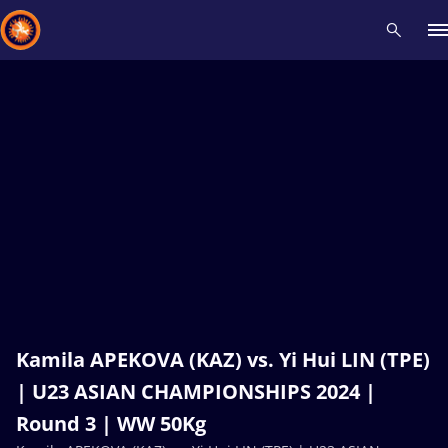
Recent results
All
Athletes
Videos
News
Events
Insti
Type here to search
Kamila APEKOVA (KAZ) vs. Yi Hui LIN (TPE)
| U23 ASIAN CHAMPIONSHIPS 2024 |
Round 3 | WW 50Kg