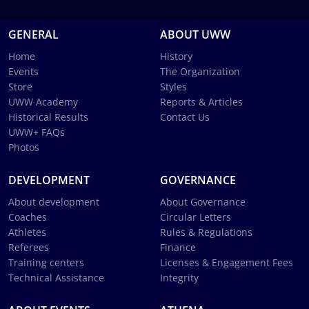
GENERAL
ABOUT UWW
Home
History
Events
The Organization
Store
Styles
UWW Academy
Reports & Articles
Historical Results
Contact Us
UWW+ FAQs
Photos
DEVELOPMENT
GOVERNANCE
About development
About Governance
Coaches
Circular Letters
Athletes
Rules & Regulations
Referees
Finance
Training centers
Licenses & Engagement Fees
Technical Assistance
Integrity