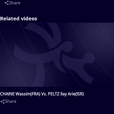
Share
Related videos
CHAINE Wassim(FRA) Vs. PELTZ Ilay Arie(ISR)
Share