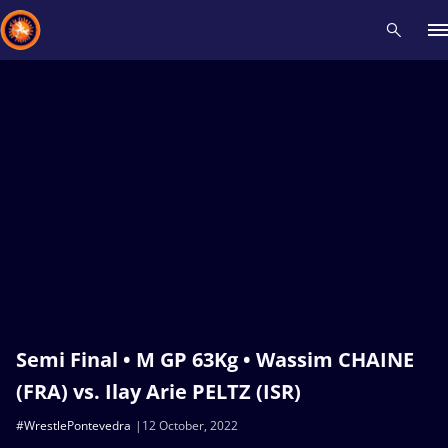
Recent results
All
Athletes
Videos
News
Events
Insti
Type here to search
Semi Final • M GP 63Kg • Wassim CHAINE
(FRA) vs. Ilay Arie PELTZ (ISR)
#WrestlePontevedra
12 October, 2022