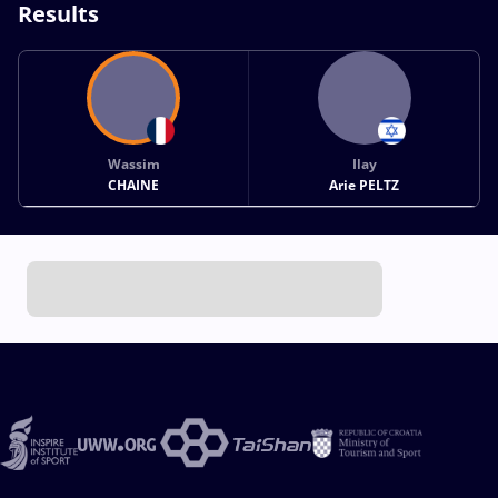
Results
Wassim
Ilay
CHAINE
Arie PELTZ