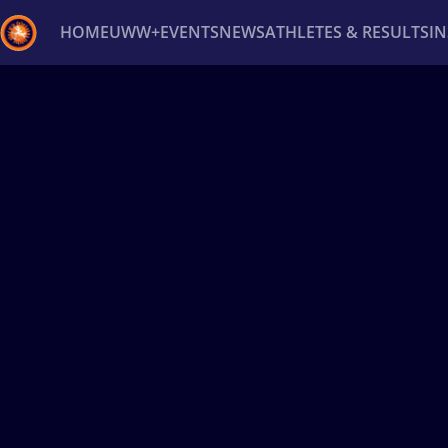
HOME
UWW+
EVENTS
NEWS
ATHLETES & RESULTS
I
Back
Recent results
All
Athletes
Videos
News
Ev
Type here to search