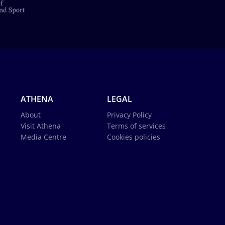
ATHENA
LEGAL
About
Privacy Policy
Visit Athena
Terms of services
Media Centre
Cookies policies