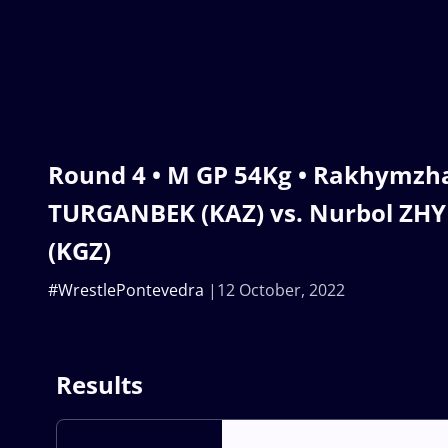
Round 4 • M GP 54Kg • Rakhymzh
TURGANBEK (KAZ) vs. Nurbol Z
(KGZ)
#WrestlePontevedra
12 October, 2022
Results