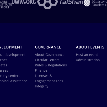
VELOPMENT
GOVERNANCE
ABOUT EVENTS
ut development
About Governance
Host an event
ches
Circular Letters
Administration
letes
Rules & Regulations
erees
Finance
ining centers
Licenses &
hnical Assistance
Engagement Fees
Integrity