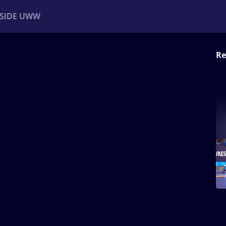
NSIDE UWW
Re
ents
Institutional