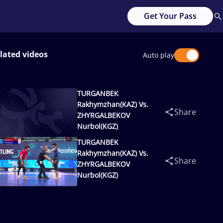
Get Your Pass
lated videos
Auto play
TURGANBEK
Rakhymzhan(KAZ) Vs.
Share
ZHYRGALBEKOV
Nurbol(KGZ)
TURGANBEK
Rakhymzhan(KAZ) Vs.
Share
ZHYRGALBEKOV
Nurbol(KGZ)