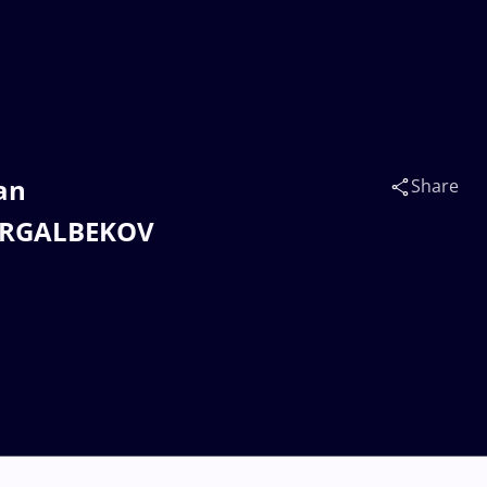
an
Share
HYRGALBEKOV