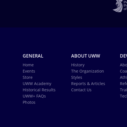
GENERAL
ABOUT UWW
DE
Home
History
Abo
Events
The Organization
Coa
Store
Styles
Ath
UWW Academy
Reports & Articles
Ref
Historical Results
Contact Us
Tra
UWW+ FAQs
Tec
Photos