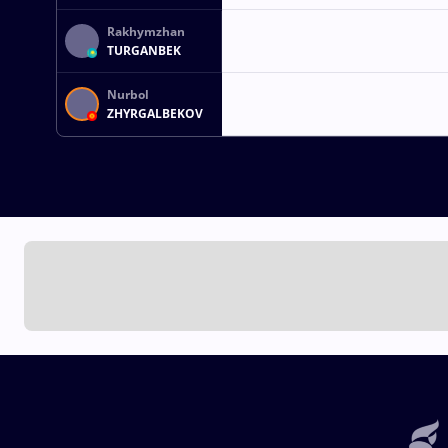
Rakhymzhan
TURGANBEK
Nurbol
ZHYRGALBEKOV