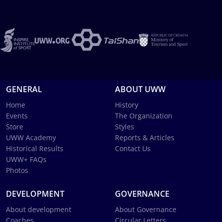
GENERAL
ABOUT UWW
Home
History
Events
The Organization
Store
Styles
UWW Academy
Reports & Articles
Historical Results
Contact Us
UWW+ FAQs
Photos
DEVELOPMENT
GOVERNANCE
About development
About Governance
Coaches
Circular Letters