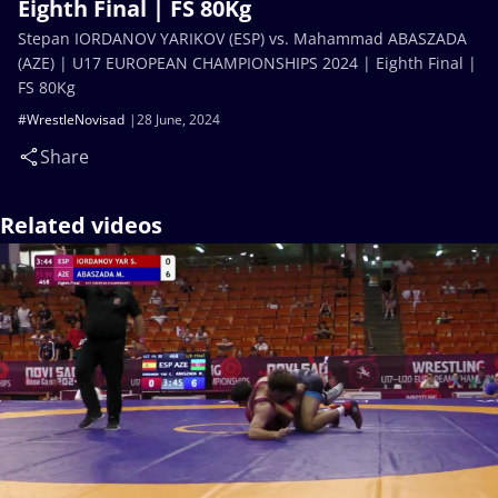
Eighth Final | FS 80Kg
Stepan IORDANOV YARIKOV (ESP) vs. Mahammad ABASZADA
(AZE) | U17 EUROPEAN CHAMPIONSHIPS 2024 | Eighth Final |
FS 80Kg
#WrestleNovisad
28 June, 2024
Share
Related videos