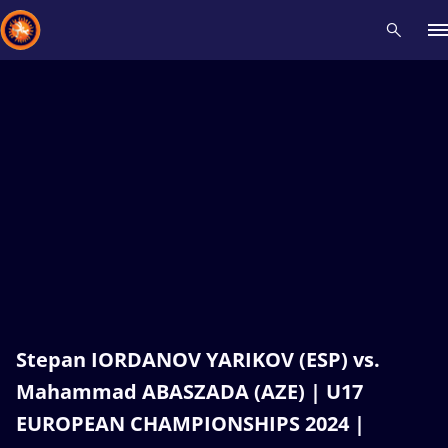
Recent results
All
Athletes
Videos
News
Events
Insti
Type here to search
Stepan IORDANOV YARIKOV (ESP) vs.
Mahammad ABASZADA (AZE) | U17
EUROPEAN CHAMPIONSHIPS 2024 |