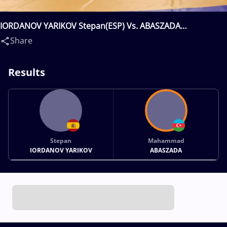
IORDANOV YARIKOV Stepan(ESP) Vs. ABASZADA
Mahammad(AZE)
Share
Results
Stepan
Mahammad
IORDANOV YARIKOV
ABASZADA