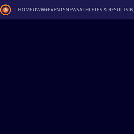
HOME
UWW+
EVENTS
NEWS
ATHLETES & RESULTS
I
Back
Recent results
All
Athletes
Videos
News
Ev
Type here to search