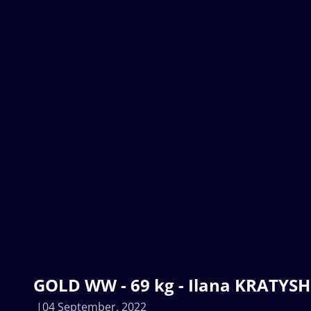
GOLD WW - 69 kg - Ilana KRATYSH
04 September, 2022