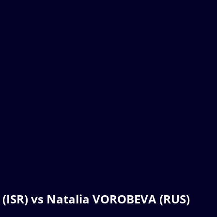
 (ISR) vs Natalia VOROBEVA (RUS)