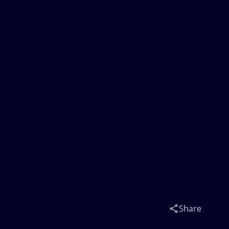
Share