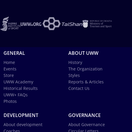
GENERAL
ABOUT UWW
Home
History
Events
The Organization
Store
Styles
UWW Academy
Reports & Articles
Historical Results
Contact Us
UWW+ FAQs
Photos
DEVELOPMENT
GOVERNANCE
About development
About Governance
Coaches
Circular Letters