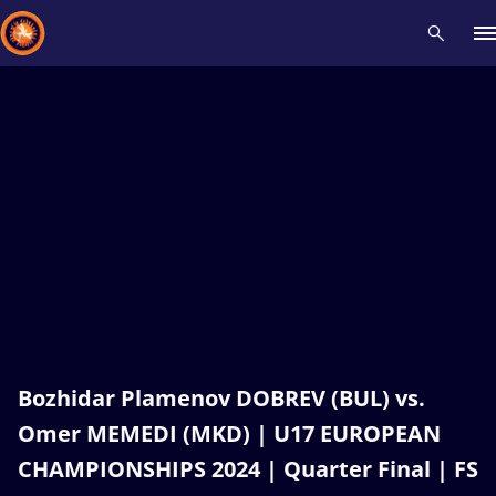
Recent results
All
Athletes
Videos
News
Events
Insti
Type here to search
Bozhidar Plamenov DOBREV (BUL) vs.
Omer MEMEDI (MKD) | U17 EUROPEAN
CHAMPIONSHIPS 2024 | Quarter Final | FS