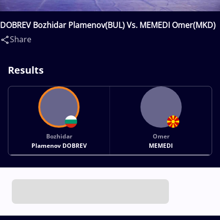
DOBREV Bozhidar Plamenov(BUL) Vs. MEMEDI Omer(MKD)
Share
Results
Bozhidar
Omer
Plamenov DOBREV
MEMEDI