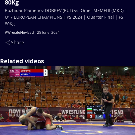
80Kg
Bozhidar Plamenov DOBREV (BUL) vs. Omer MEMEDI (MKD) |
U17 EUROPEAN CHAMPIONSHIPS 2024 | Quarter Final | FS
80Kg
#WrestleNovisad
28 June, 2024
Share
Related videos