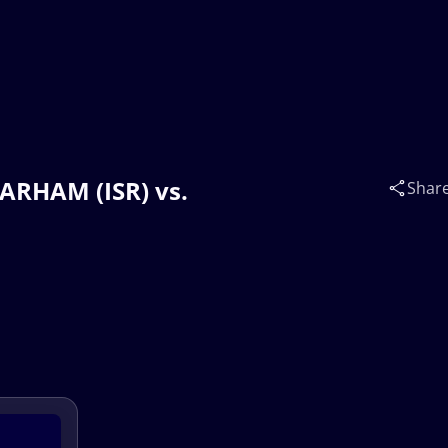
BARHAM (ISR) vs.
Shar