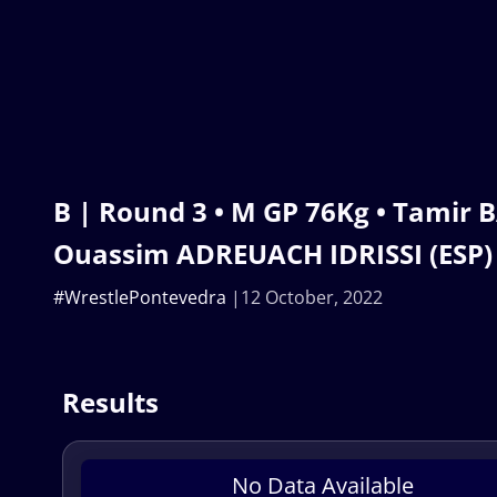
B | Round 3 • M GP 76Kg • Tamir 
Ouassim ADREUACH IDRISSI (ESP)
#WrestlePontevedra
12 October, 2022
Results
No Data Available