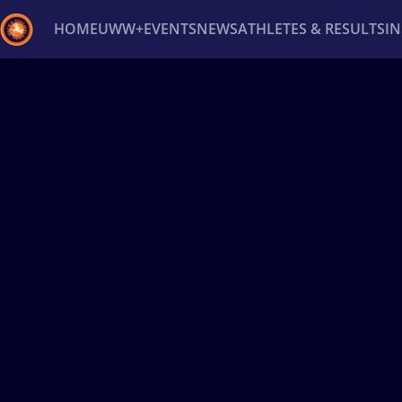
HOME
UWW+
EVENTS
NEWS
ATHLETES & RESULTS
I
Back
Recent results
All
Athletes
Videos
News
Ev
Type here to search