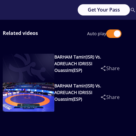
Get Your Pass
Related videos
Auto play
BARHAM Tamir(ISR) Vs.
ADREUACH IDRISSI
Share
Ouassim(ESP)
BARHAM Tamir(ISR) Vs.
ADREUACH IDRISSI
Share
Ouassim(ESP)