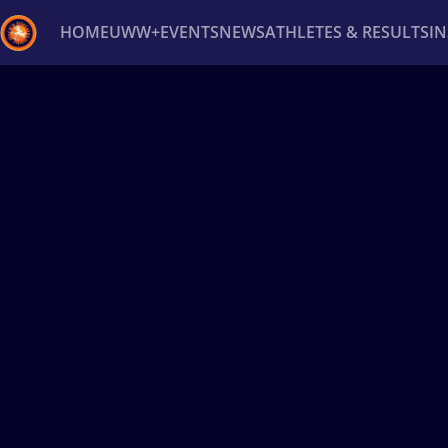
HOME
UWW+
EVENTS
NEWS
ATHLETES & RESULTS
I
Back
Recent results
All
Athletes
Videos
News
Ev
Type here to search