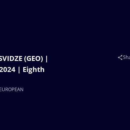
SVIDZE (GEO) |
Sh
024 | Eighth
17 EUROPEAN