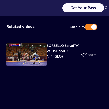
Get Your Pass
Related videos
Auto play
SORBELLO Sara(ITA)
Vs. TSITSVIDZE
Share
Nini(GEO)