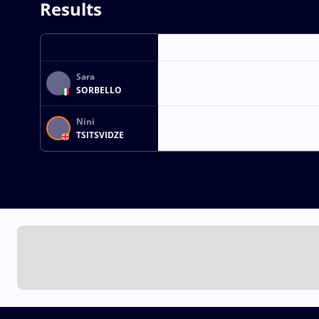
Results
Sara
SORBELLO
Nini
TSITSVIDZE