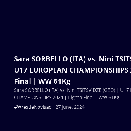
Sara SORBELLO (ITA) vs. Nini TSIT
U17 EUROPEAN CHAMPIONSHIPS 2
Final | WW 61Kg
Sara SORBELLO (ITA) vs. Nini TSITSVIDZE (GEO) | U
CHAMPIONSHIPS 2024 | Eighth Final | WW 61Kg
#WrestleNovisad
27 June, 2024