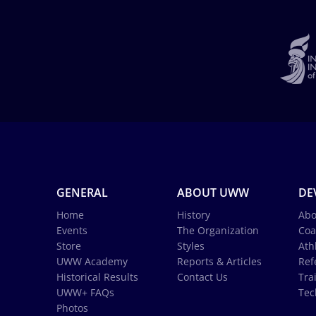
GENERAL
ABOUT UWW
DE
Home
History
Abo
Events
The Organization
Coa
Store
Styles
Ath
UWW Academy
Reports & Articles
Ref
Historical Results
Contact Us
Tra
UWW+ FAQs
Tec
Photos