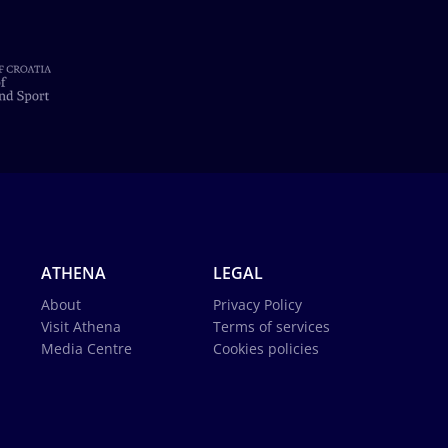
ATHENA
LEGAL
About
Privacy Policy
Visit Athena
Terms of services
Media Centre
Cookies policies