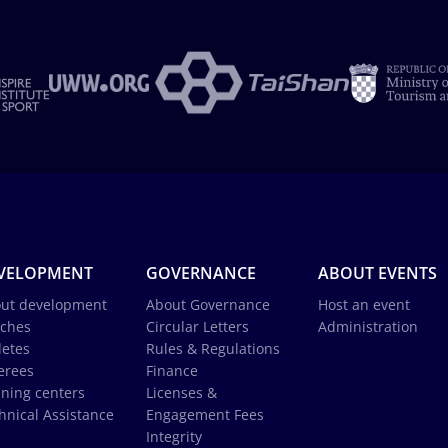
VELOPMENT
GOVERNANCE
ABOUT EVENTS
ut development
About Governance
Host an event
ches
Circular Letters
Administration
letes
Rules & Regulations
erees
Finance
ining centers
Licenses &
hnical Assistance
Engagement Fees
Integrity