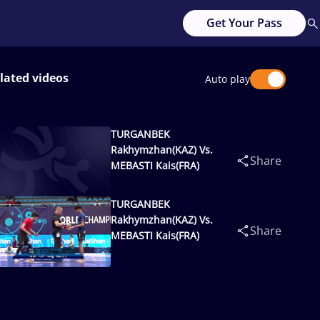
Get Your Pass
lated videos
Auto play
TURGANBEK
Rakhymzhan(KAZ) Vs.
Share
MEBASTI Kais(FRA)
TURGANBEK
Rakhymzhan(KAZ) Vs.
Share
MEBASTI Kais(FRA)