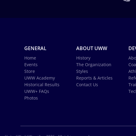
GENERAL
ABOUT UWW
DE
Home
History
Abo
Events
The Organization
Coa
Store
Styles
Ath
UWW Academy
Reports & Articles
Ref
Historical Results
Contact Us
Tra
UWW+ FAQs
Tec
Photos