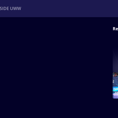
NSIDE UWW
Re
ents
Institutional