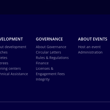
VELOPMENT
GOVERNANCE
ABOUT EVENTS
ut development
About Governance
Host an event
ches
Circular Letters
Administration
letes
Rules & Regulations
erees
Finance
ining centers
Licenses &
hnical Assistance
Engagement Fees
Integrity