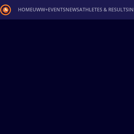
HOME
UWW+
EVENTS
NEWS
ATHLETES & RESULTS
I
Back
Recent results
All
Athletes
Videos
News
Ev
Type here to search