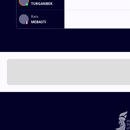
TURGANBEK
Kais
MEBASTI