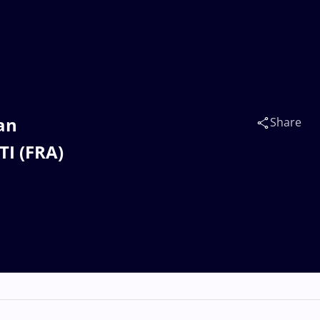
an
Share
I (FRA)