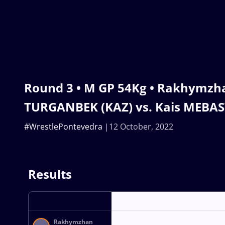
Round 3 • M GP 54Kg • Rakhymzh
TURGANBEK (KAZ) vs. Kais MEBAST
#WrestlePontevedra
12 October, 2022
Results
Rakhymzhan