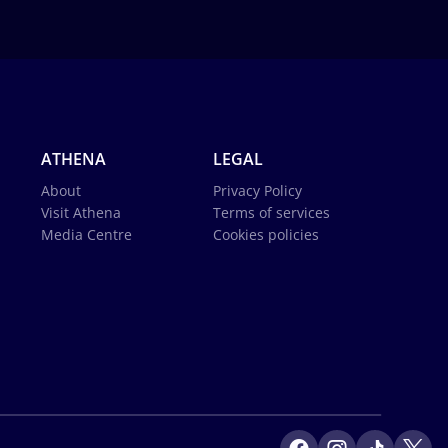
ATHENA
LEGAL
About
Privacy Policy
Visit Athena
Terms of services
Media Centre
Cookies policies