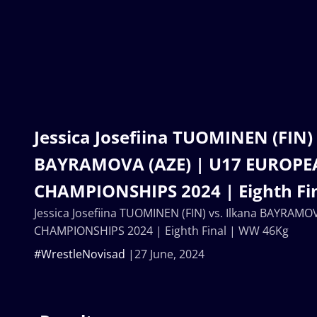
Jessica Josefiina TUOMINEN (FIN) 
BAYRAMOVA (AZE) | U17 EUROP
CHAMPIONSHIPS 2024 | Eighth Fi
Jessica Josefiina TUOMINEN (FIN) vs. Ilkana BAYRAM
CHAMPIONSHIPS 2024 | Eighth Final | WW 46Kg
#WrestleNovisad
27 June, 2024