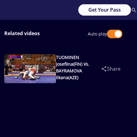
Get Your Pass
Related videos
Auto play
TUOMINEN
Josefiina(FIN) Vs.
Share
BAYRAMOVA
Ilkana(AZE)