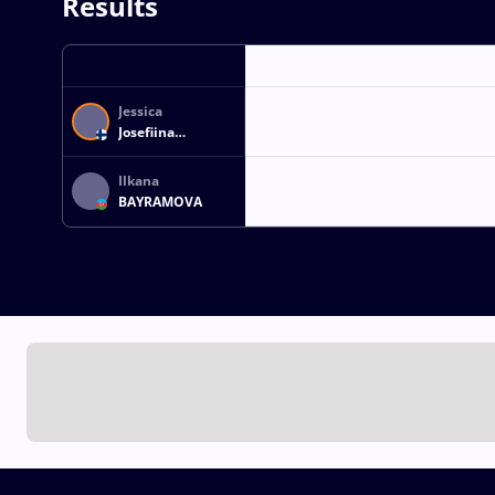
Results
Jessica
Josefiina
TUOMINEN
Ilkana
BAYRAMOVA