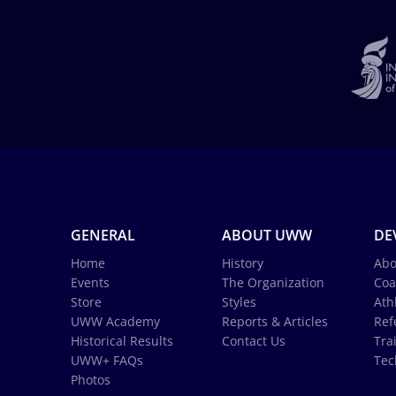
GENERAL
ABOUT UWW
DE
Home
History
Abo
Events
The Organization
Coa
Store
Styles
Ath
UWW Academy
Reports & Articles
Ref
Historical Results
Contact Us
Tra
UWW+ FAQs
Tec
Photos