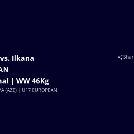
vs. Ilkana
Shar
EAN
nal | WW 46Kg
OVA (AZE) | U17 EUROPEAN