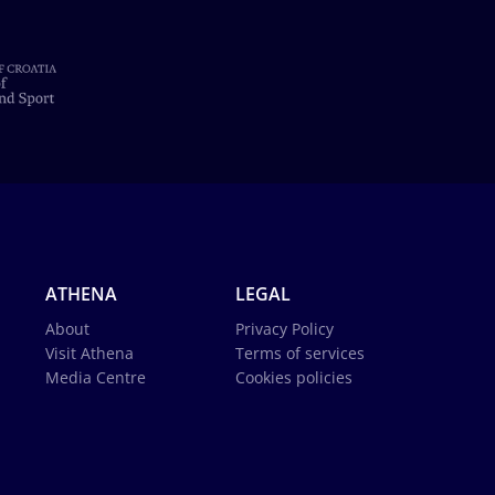
ATHENA
LEGAL
About
Privacy Policy
Visit Athena
Terms of services
Media Centre
Cookies policies