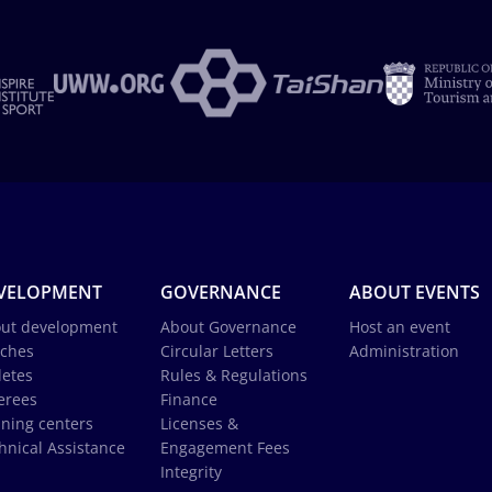
VELOPMENT
GOVERNANCE
ABOUT EVENTS
ut development
About Governance
Host an event
ches
Circular Letters
Administration
letes
Rules & Regulations
erees
Finance
ining centers
Licenses &
hnical Assistance
Engagement Fees
Integrity