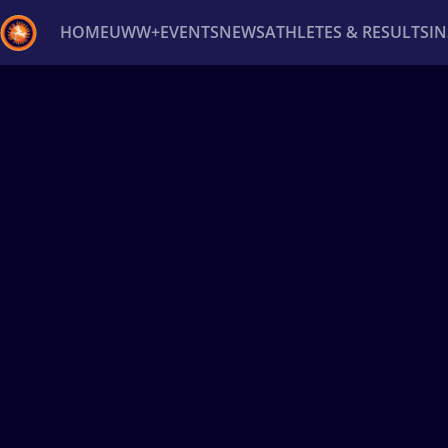
HOME
UWW+
EVENTS
NEWS
ATHLETES & RESULTS
I
Back
Recent results
All
Athletes
Videos
News
Ev
Type here to search