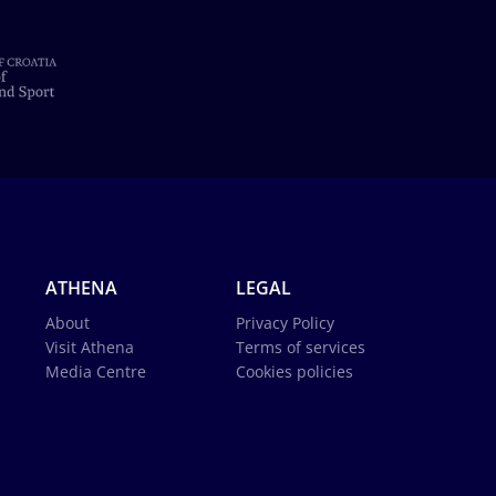
ATHENA
LEGAL
About
Privacy Policy
Visit Athena
Terms of services
Media Centre
Cookies policies