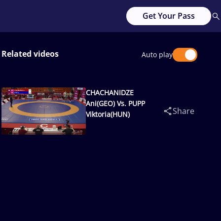
Get Your Pass
Related videos
Auto play
CHACHANIDZE
Ani(GEO) Vs. PUPP
Share
Viktoria(HUN)