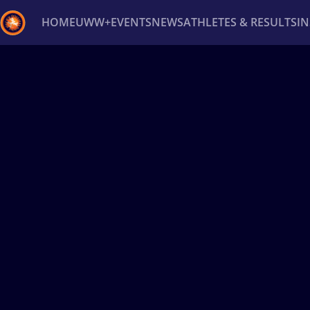
HOME
UWW+
EVENTS
NEWS
ATHLETES & RESULTS
I
Back
Recent results
All
Athletes
Videos
News
Ev
Type here to search