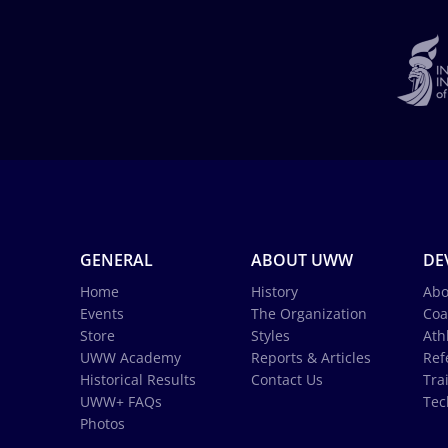
GENERAL
ABOUT UWW
DE
Home
History
Abo
Events
The Organization
Coa
Store
Styles
Ath
UWW Academy
Reports & Articles
Ref
Historical Results
Contact Us
Tra
UWW+ FAQs
Tec
Photos