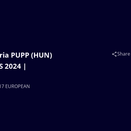
ria PUPP (HUN)
Share
 2024 |
 U17 EUROPEAN