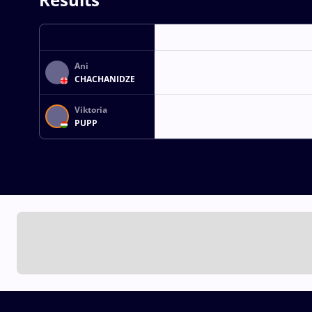
Ani
CHACHANIDZE
Viktoria
PUPP