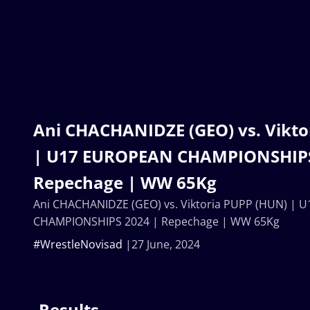
Ani CHACHANIDZE (GEO) vs. Vikto
| U17 EUROPEAN CHAMPIONSHIPS
Repechage | WW 65Kg
Ani CHACHANIDZE (GEO) vs. Viktoria PUPP (HUN) |
CHAMPIONSHIPS 2024 | Repechage | WW 65Kg
#WrestleNovisad
27 June, 2024
Results