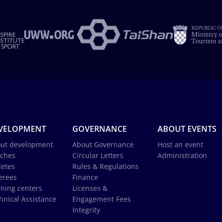
VELOPMENT
GOVERNANCE
ABOUT EVENTS
ut development
About Governance
Host an event
ches
Circular Letters
Administration
letes
Rules & Regulations
erees
Finance
ining centers
Licenses &
hnical Assistance
Engagement Fees
Integrity