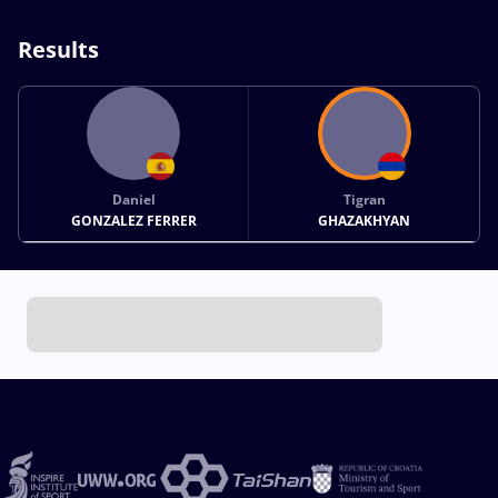
Results
Daniel
Tigran
GONZALEZ FERRER
GHAZAKHYAN