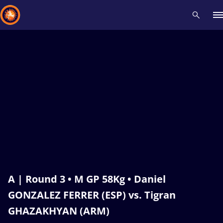
Recent results
All
Athletes
Videos
News
Events
Insti
Type here to search
A | Round 3 • M GP 58Kg • Daniel
GONZALEZ FERRER (ESP) vs. Tigran
GHAZAKHYAN (ARM)