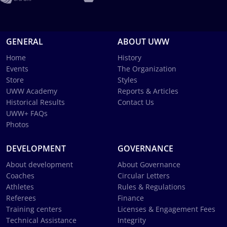
GENERAL
ABOUT UWW
Home
History
Events
The Organization
Store
Styles
UWW Academy
Reports & Articles
Historical Results
Contact Us
UWW+ FAQs
Photos
DEVELOPMENT
GOVERNANCE
About development
About Governance
Coaches
Circular Letters
Athletes
Rules & Regulations
Referees
Finance
Training centers
Licenses & Engagement Fees
Technical Assistance
Integrity