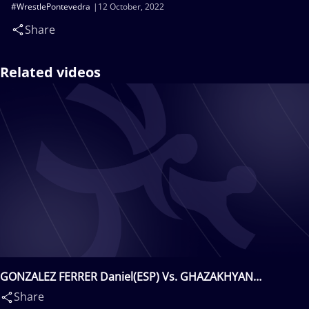
#WrestlePontevedra
12 October, 2022
Share
Related videos
GONZALEZ FERRER Daniel(ESP) Vs. GHAZAKHYAN
Tigran(ARM)
Share