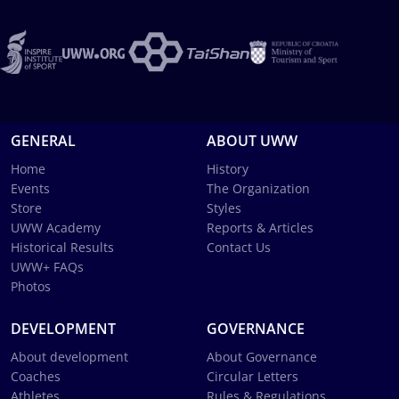
GENERAL
ABOUT UWW
Home
History
Events
The Organization
Store
Styles
UWW Academy
Reports & Articles
Historical Results
Contact Us
UWW+ FAQs
Photos
DEVELOPMENT
GOVERNANCE
About development
About Governance
Coaches
Circular Letters
Athletes
Rules & Regulations