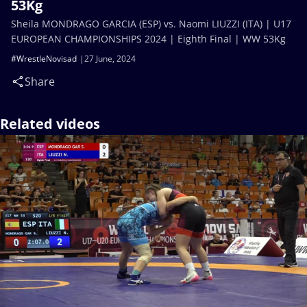
53Kg
Sheila MONDRAGO GARCIA (ESP) vs. Naomi LIUZZI (ITA) | U17
EUROPEAN CHAMPIONSHIPS 2024 | Eighth Final | WW 53Kg
#WrestleNovisad
27 June, 2024
Share
Related videos