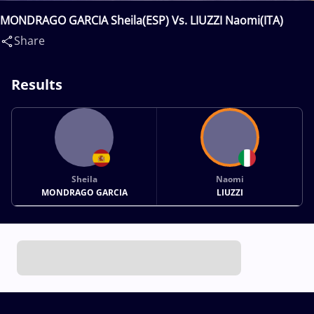
MONDRAGO GARCIA Sheila(ESP) Vs. LIUZZI Naomi(ITA)
Share
Results
Sheila
Naomi
MONDRAGO GARCIA
LIUZZI