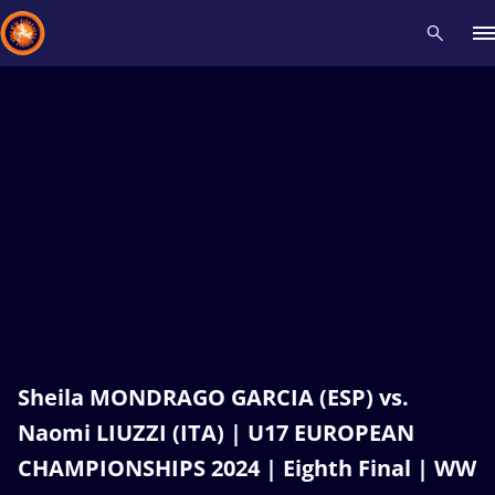
Recent results
All
Athletes
Videos
News
Events
Insti
Type here to search
Sheila MONDRAGO GARCIA (ESP) vs.
Naomi LIUZZI (ITA) | U17 EUROPEAN
CHAMPIONSHIPS 2024 | Eighth Final | WW