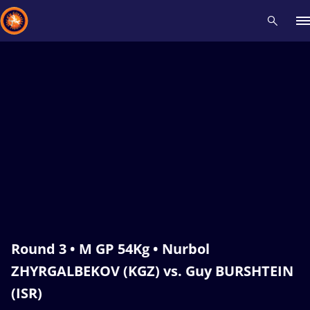
Recent results
All
Athletes
Videos
News
Events
Insti
Type here to search
Round 3 • M GP 54Kg • Nurbol
ZHYRGALBEKOV (KGZ) vs. Guy BURSHTEIN
(ISR)