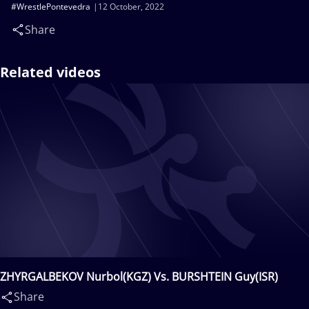
#WrestlePontevedra
12 October, 2022
Share
Related videos
ZHYRGALBEKOV Nurbol(KGZ) Vs. BURSHTEIN Guy(ISR)
Share