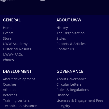
GENERAL
ABOUT UWW
Home
History
Events
The Organization
Store
Styles
UWW Academy
Reports & Articles
Historical Results
Contact Us
UWW+ FAQs
Photos
DEVELOPMENT
GOVERNANCE
About development
About Governance
Coaches
Circular Letters
Athletes
Rules & Regulations
Referees
Finance
Training centers
Licenses & Engagement Fees
Technical Assistance
Integrity