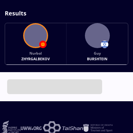
Results
Nurbol
Guy
ZHYRGALBEKOV
BURSHTEIN