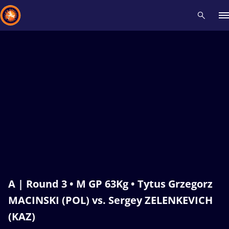
Recent results
All
Athletes
Videos
News
Events
Insti
Type here to search
A | Round 3 • M GP 63Kg • Tytus Grzegorz
MACINSKI (POL) vs. Sergey ZELENKEVICH
(KAZ)