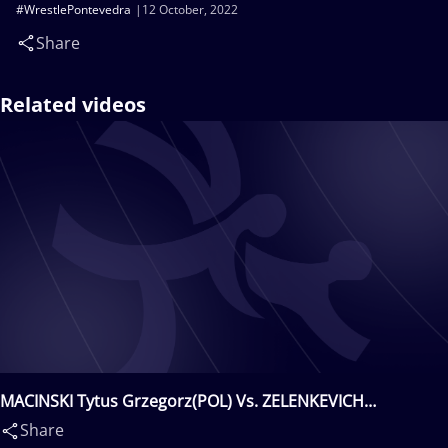
#WrestlePontevedra
12 October, 2022
Share
Related videos
MACINSKI Tytus Grzegorz(POL) Vs. ZELENKEVICH
Sergey(KAZ)
Share