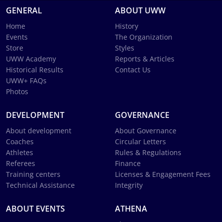
GENERAL
ABOUT UWW
Home
History
Events
The Organization
Store
Styles
UWW Academy
Reports & Articles
Historical Results
Contact Us
UWW+ FAQs
Photos
DEVELOPMENT
GOVERNANCE
About development
About Governance
Coaches
Circular Letters
Athletes
Rules & Regulations
Referees
Finance
Training centers
Licenses & Engagement Fees
Technical Assistance
Integrity
ABOUT EVENTS
ATHENA