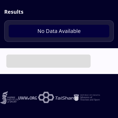
Results
No Data Available