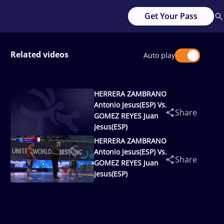
Get Your Pass
Related videos
Auto play
HERRERA ZAMBRANO
Antonio Jesus(ESP) Vs.
Share
GOMEZ REYES Juan
Jesus(ESP)
HERRERA ZAMBRANO
Antonio Jesus(ESP) Vs.
Share
GOMEZ REYES Juan
Jesus(ESP)