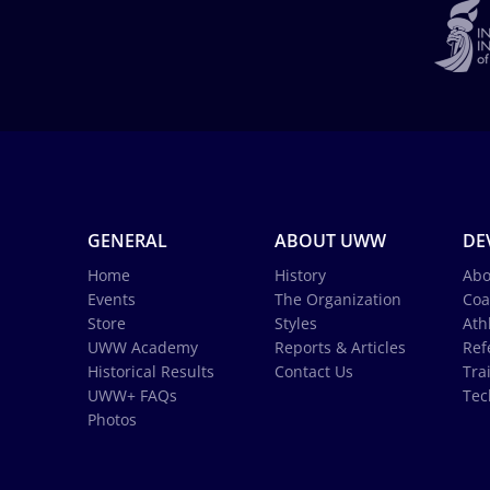
GENERAL
ABOUT UWW
DE
Home
History
Abo
Events
The Organization
Coa
Store
Styles
Ath
UWW Academy
Reports & Articles
Ref
Historical Results
Contact Us
Tra
UWW+ FAQs
Tec
Photos