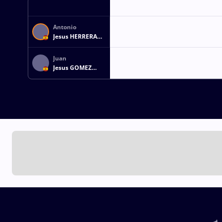
Antonio
Jesus HERRERA
ZAMBRANO
Juan
Jesus GOMEZ
REYES