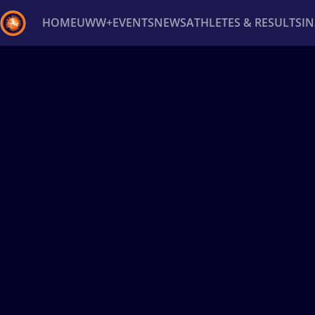
HOME
UWW+
EVENTS
NEWS
ATHLETES & RESULTS
I
Back
Recent results
All
Athletes
Videos
News
Ev
Type here to search