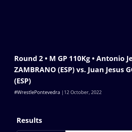
Round 2 • M GP 110Kg • Antonio 
ZAMBRANO (ESP) vs. Juan Jesus 
(ESP)
#WrestlePontevedra
12 October, 2022
Results