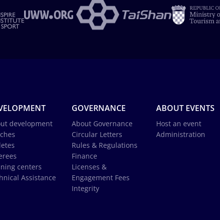
VELOPMENT
GOVERNANCE
ABOUT EVENTS
ut development
About Governance
Host an event
ches
Circular Letters
Administration
letes
Rules & Regulations
erees
Finance
ining centers
Licenses &
hnical Assistance
Engagement Fees
Integrity