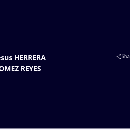
Jesus HERRERA
Sha
GOMEZ REYES