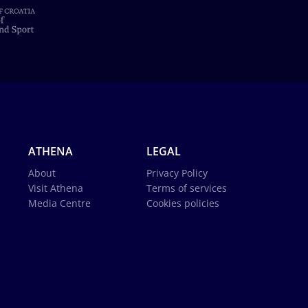
ATHENA
LEGAL
About
Privacy Policy
Visit Athena
Terms of services
Media Centre
Cookies policies