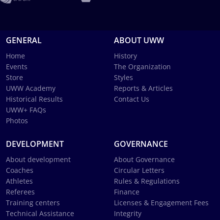
GENERAL
ABOUT UWW
Home
History
Events
The Organization
Store
Styles
UWW Academy
Reports & Articles
Historical Results
Contact Us
UWW+ FAQs
Photos
DEVELOPMENT
GOVERNANCE
About development
About Governance
Coaches
Circular Letters
Athletes
Rules & Regulations
Referees
Finance
Training centers
Licenses & Engagement Fees
Technical Assistance
Integrity