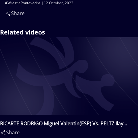
#WrestlePontevedra
12 October, 2022
Share
Related videos
RICARTE RODRIGO Miguel Valentin(ESP) Vs. PELTZ Ilay
Arie(ISR)
Share