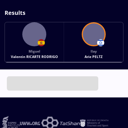
Results
Miguel
Ilay
Valentin RICARTE RODRIGO
Arie PELTZ