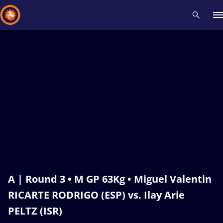
Recent results
All
Athletes
Videos
News
Events
Insti
Type here to search
A | Round 3 • M GP 63Kg • Miguel Valentin
RICARTE RODRIGO (ESP) vs. Ilay Arie
PELTZ (ISR)