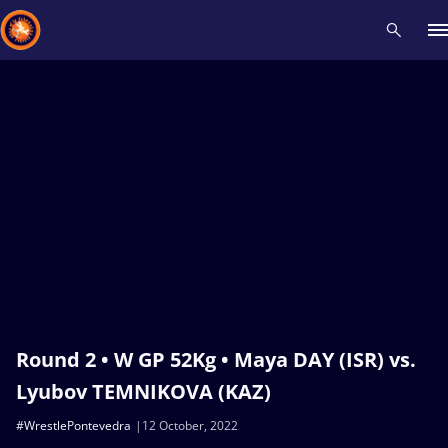
Recent results
All
Athletes
Videos
News
Events
Insti
Type here to search
Round 2 • W GP 52Kg • Maya DAY (ISR) vs.
Lyubov TEMNIKOVA (KAZ)
#WrestlePontevedra
12 October, 2022