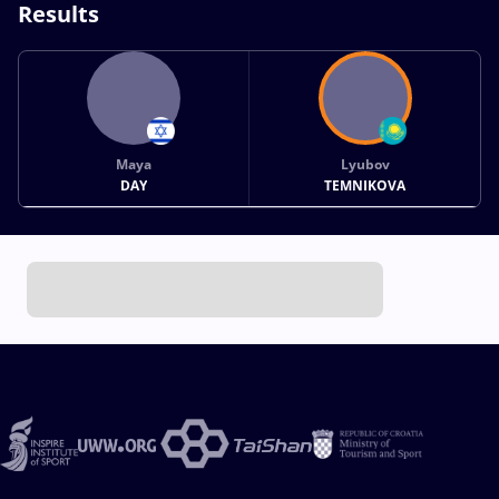
Results
Maya
Lyubov
DAY
TEMNIKOVA