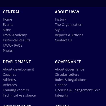
GENERAL
ABOUT UWW
Home
History
Events
The Organization
Store
Styles
UWW Academy
Reports & Articles
Historical Results
Contact Us
UWW+ FAQs
Photos
DEVELOPMENT
GOVERNANCE
About development
About Governance
Coaches
Circular Letters
Athletes
Rules & Regulations
Referees
Finance
Training centers
Licenses & Engagement Fees
Technical Assistance
Integrity