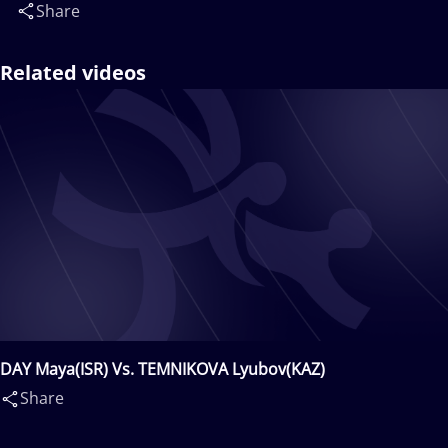
Share
Related videos
DAY Maya(ISR) Vs. TEMNIKOVA Lyubov(KAZ)
Share