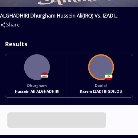
ALGHADHIRI Dhurgham Hussein Ali(IRQ) Vs. IZADI
BIGDILOU Danial Kazem(IRI)
Share
Results
Dhurgham
Danial
Hussein Ali ALGHADHIRI
Kazem IZADI BIGDILOU