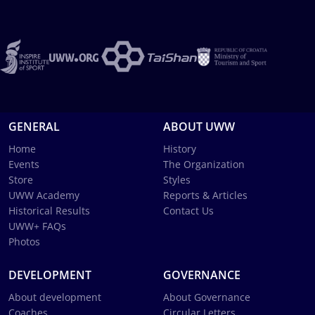
GENERAL
ABOUT UWW
Home
History
Events
The Organization
Store
Styles
UWW Academy
Reports & Articles
Historical Results
Contact Us
UWW+ FAQs
Photos
DEVELOPMENT
GOVERNANCE
About development
About Governance
Coaches
Circular Letters