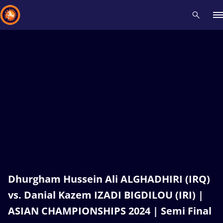
Recent results
All
Athletes
Videos
News
Events
Insti
Type here to search
Dhurgham Hussein Ali ALGHADHIRI (IRQ)
vs. Danial Kazem IZADI BIGDILOU (IRI) |
ASIAN CHAMPIONSHIPS 2024 | Semi Final