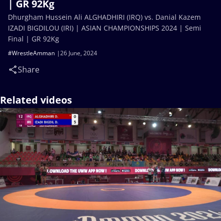
| GR 92Kg
Dhurgham Hussein Ali ALGHADHIRI (IRQ) vs. Danial Kazem
IZADI BIGDILOU (IRI) | ASIAN CHAMPIONSHIPS 2024 | Semi
Final | GR 92Kg
#WrestleAmman
26 June, 2024
Share
Related videos