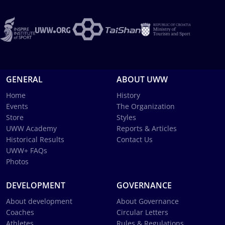
GENERAL
ABOUT UWW
Home
History
Events
The Organization
Store
Styles
UWW Academy
Reports & Articles
Historical Results
Contact Us
UWW+ FAQs
Photos
DEVELOPMENT
GOVERNANCE
About development
About Governance
Coaches
Circular Letters
Athletes
Rules & Regulations