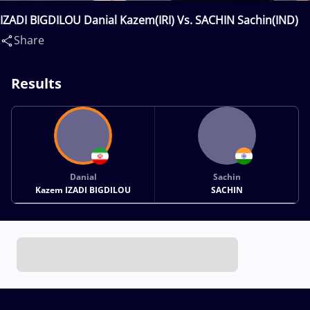
IZADI BIGDILOU Danial Kazem(IRI) Vs. SACHIN Sachin(IND)
Share
Results
Danial
Sachin
Kazem IZADI BIGDILOU
SACHIN