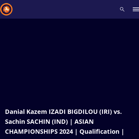
Recent results
All
Athletes
Videos
News
Events
Insti
Type here to search
Danial Kazem IZADI BIGDILOU (IRI) vs.
Sachin SACHIN (IND) | ASIAN
CHAMPIONSHIPS 2024 | Qualification |