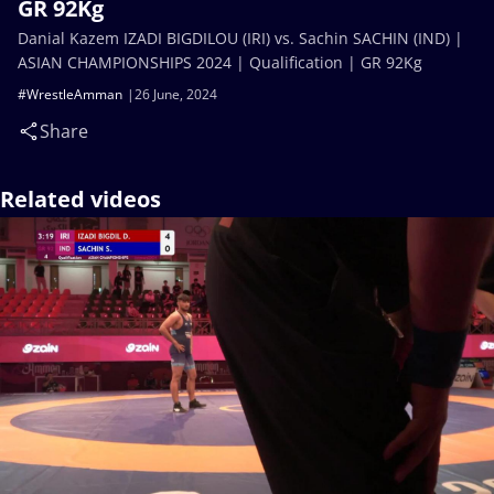
GR 92Kg
Danial Kazem IZADI BIGDILOU (IRI) vs. Sachin SACHIN (IND) |
ASIAN CHAMPIONSHIPS 2024 | Qualification | GR 92Kg
#WrestleAmman
26 June, 2024
Share
Related videos