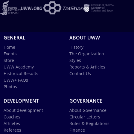
GENERAL
ABOUT UWW
Home
History
Events
The Organization
Store
Styles
UWW Academy
Reports & Articles
Historical Results
Contact Us
UWW+ FAQs
Photos
DEVELOPMENT
GOVERNANCE
About development
About Governance
Coaches
Circular Letters
Athletes
Rules & Regulations
Referees
Finance