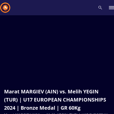
Recent results
All
Athletes
Videos
News
Events
Insti
Type here to search
Marat MARGIEV (AIN) vs. Melih YEGIN
(TUR) | U17 EUROPEAN CHAMPIONSHIPS
2024 | Bronze Medal | GR 60Kg