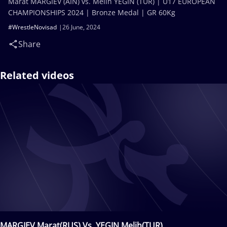
Marat MARGIEV (AIN) vs. Melih YEGIN (TUR) | U17 EUROPEAN
CHAMPIONSHIPS 2024 | Bronze Medal | GR 60Kg
#WrestleNovisad
26 June, 2024
Share
Related videos
MARGIEV Marat(RUS) Vs. YEGIN Melih(TUR)