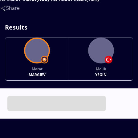
Share
Results
Marat
Melih
MARGIEV
YEGIN