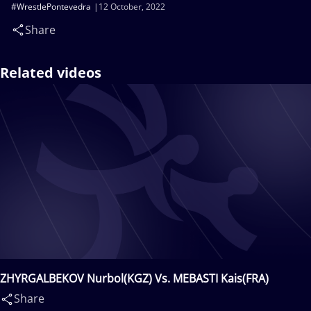
#WrestlePontevedra
12 October, 2022
Share
Related videos
ZHYRGALBEKOV Nurbol(KGZ) Vs. MEBASTI Kais(FRA)
Share