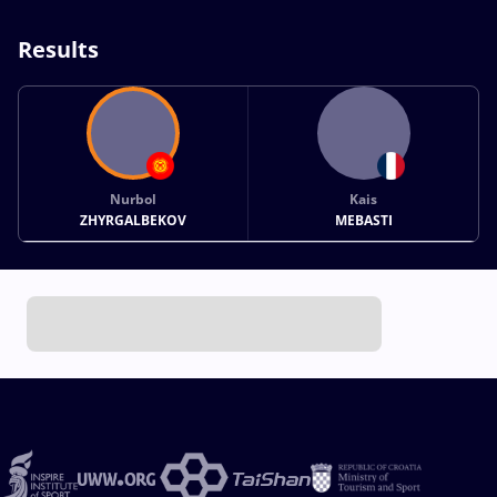
Results
Nurbol
Kais
ZHYRGALBEKOV
MEBASTI