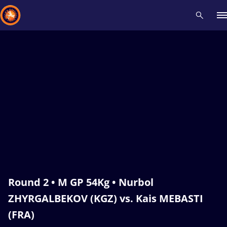
Recent results
All
Athletes
Videos
News
Events
Insti
Type here to search
Round 2 • M GP 54Kg • Nurbol
ZHYRGALBEKOV (KGZ) vs. Kais MEBASTI
(FRA)