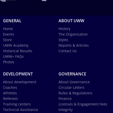
GENERAL
ABOUT UWW
Home
History
Events
The Organization
Store
Styles
UWW Academy
Reports & Articles
Historical Results
Contact Us
UWW+ FAQs
Photos
DEVELOPMENT
GOVERNANCE
About development
About Governance
Coaches
Circular Letters
Athletes
Rules & Regulations
Referees
Finance
Training centers
Licenses & Engagement Fees
Technical Assistance
Integrity