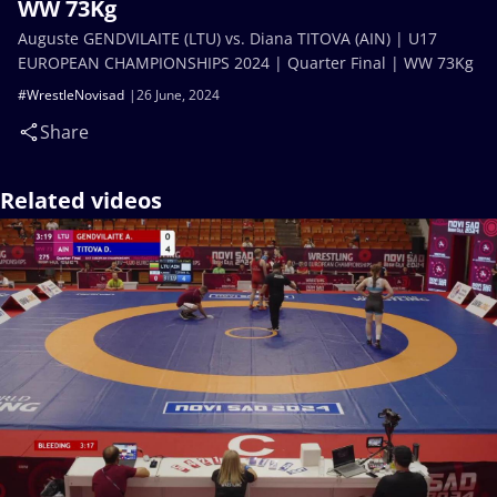
WW 73Kg
Auguste GENDVILAITE (LTU) vs. Diana TITOVA (AIN) | U17
EUROPEAN CHAMPIONSHIPS 2024 | Quarter Final | WW 73Kg
#WrestleNovisad
26 June, 2024
Share
Related videos