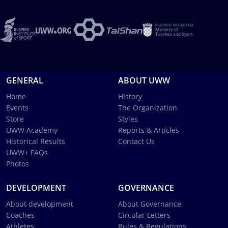
GENERAL
ABOUT UWW
Home
History
Events
The Organization
Store
Styles
UWW Academy
Reports & Articles
Historical Results
Contact Us
UWW+ FAQs
Photos
DEVELOPMENT
GOVERNANCE
About development
About Governance
Coaches
Circular Letters
Athletes
Rules & Regulations