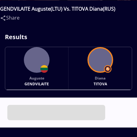
GENDVILAITE Auguste(LTU) Vs. TITOVA Diana(RUS)
Share
Results
Auguste
Diana
GENDVILAITE
TITOVA