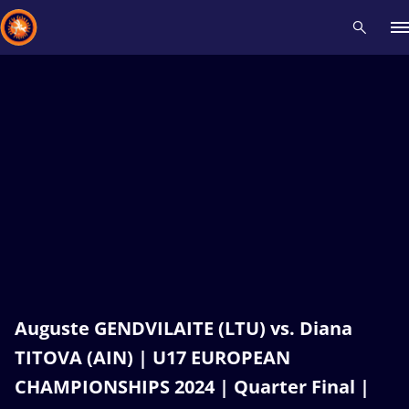
Recent results
All
Athletes
Videos
News
Events
Insti
Type here to search
Auguste GENDVILAITE (LTU) vs. Diana
TITOVA (AIN) | U17 EUROPEAN
CHAMPIONSHIPS 2024 | Quarter Final |