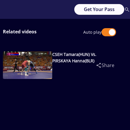
Get Your Pass
Related videos
Auto play
CSEH Tamara(HUN) Vs.
PIRSKAYA Hanna(BLR)
Share