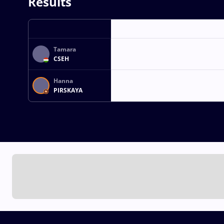
Results
Tamara
CSEH
Hanna
PIRSKAYA