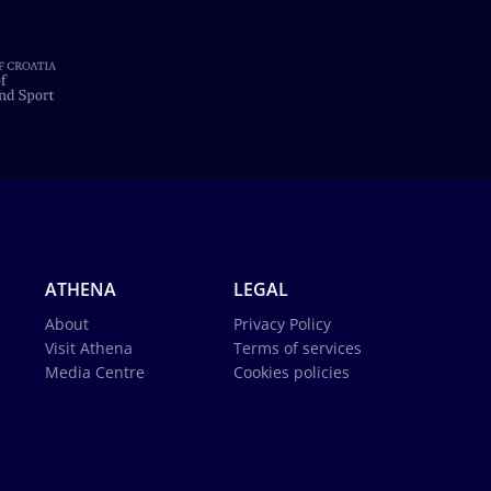
ATHENA
LEGAL
About
Privacy Policy
Visit Athena
Terms of services
Media Centre
Cookies policies