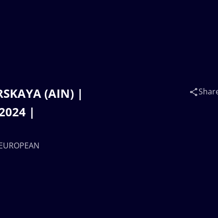
RSKAYA (AIN) |
Shar
2024 |
7 EUROPEAN