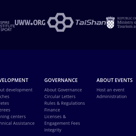
VELOPMENT
GOVERNANCE
ABOUT EVENTS
ut development
About Governance
Host an event
ches
Circular Letters
Administration
letes
Rules & Regulations
erees
Finance
ining centers
Licenses &
hnical Assistance
Engagement Fees
Integrity