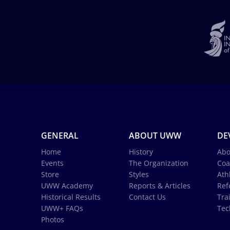
GENERAL
ABOUT UWW
DE
Home
History
Abo
Events
The Organization
Coa
Store
Styles
Ath
UWW Academy
Reports & Articles
Ref
Historical Results
Contact Us
Tra
UWW+ FAQs
Tec
Photos