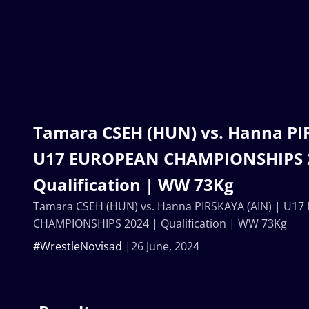
Tamara CSEH (HUN) vs. Hanna PI
U17 EUROPEAN CHAMPIONSHIPS 
Qualification | WW 73Kg
Tamara CSEH (HUN) vs. Hanna PIRSKAYA (AIN) | U1
CHAMPIONSHIPS 2024 | Qualification | WW 73Kg
#WrestleNovisad
26 June, 2024