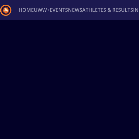
HOME
UWW+
EVENTS
NEWS
ATHLETES & RESULTS
I
Back
Recent results
All
Athletes
Videos
News
Ev
Type here to search