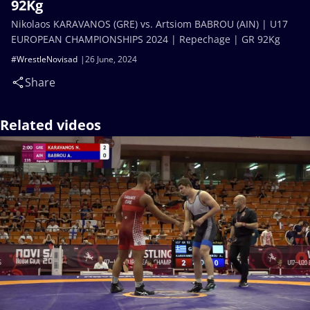
92Kg
Nikolaos KARAVANOS (GRE) vs. Artsiom BABROU (AIN) | U17
EUROPEAN CHAMPIONSHIPS 2024 | Repechage | GR 92Kg
#WrestleNovisad
26 June, 2024
Share
Related videos