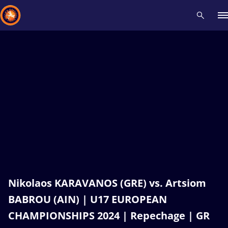
Recent results
All
Athletes
Videos
News
Events
Insti
Type here to search
Nikolaos KARAVANOS (GRE) vs. Artsiom
BABROU (AIN) | U17 EUROPEAN
CHAMPIONSHIPS 2024 | Repechage | GR