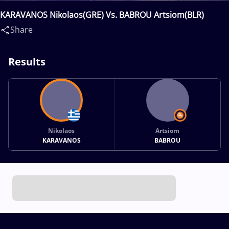
KARAVANOS Nikolaos(GRE) Vs. BABROU Artsiom(BLR)
Share
Results
Nikolaos
Artsiom
KARAVANOS
BABROU