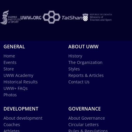
GENERAL
ABOUT UWW
Home
History
Events
The Organization
Store
Styles
UWW Academy
Reports & Articles
Historical Results
Contact Us
UWW+ FAQs
Photos
DEVELOPMENT
GOVERNANCE
About development
About Governance
Coaches
Circular Letters
Athletes
Rules & Regulations