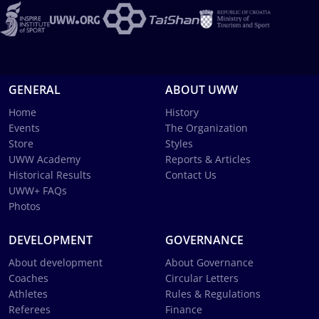
GENERAL
ABOUT UWW
Home
History
Events
The Organization
Store
Styles
UWW Academy
Reports & Articles
Historical Results
Contact Us
UWW+ FAQs
Photos
DEVELOPMENT
GOVERNANCE
About development
About Governance
Coaches
Circular Letters
Athletes
Rules & Regulations
Referees
Finance