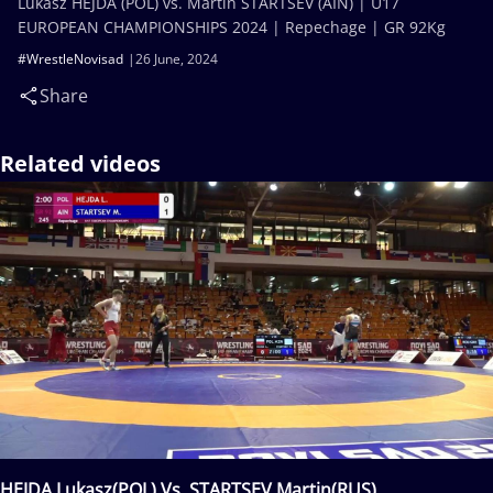
Lukasz HEJDA (POL) vs. Martin STARTSEV (AIN) | U17
EUROPEAN CHAMPIONSHIPS 2024 | Repechage | GR 92Kg
#WrestleNovisad
26 June, 2024
Share
Related videos
HEJDA Lukasz(POL) Vs. STARTSEV Martin(RUS)