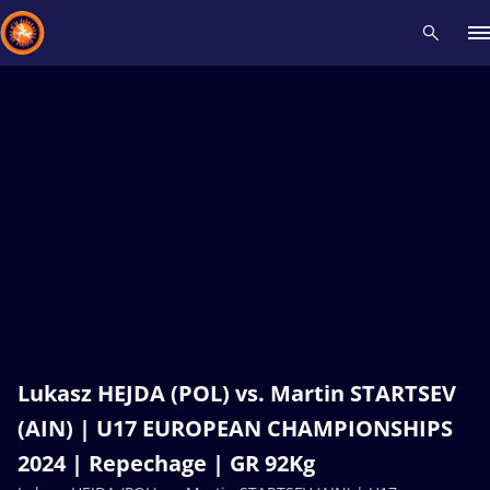
Recent results
All
Athletes
Videos
News
Events
Insti
Type here to search
Lukasz HEJDA (POL) vs. Martin STARTSEV
(AIN) | U17 EUROPEAN CHAMPIONSHIPS
2024 | Repechage | GR 92Kg