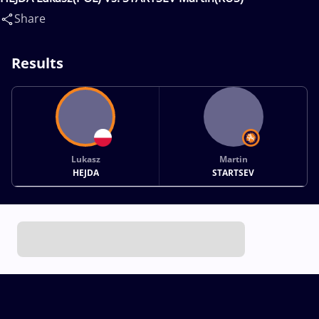
Share
Results
Lukasz
Martin
HEJDA
STARTSEV