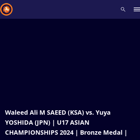
Recent results
All
Athletes
Videos
News
Events
Insti
Type here to search
Waleed Ali M SAEED (KSA) vs. Yuya
YOSHIDA (JPN) | U17 ASIAN
CHAMPIONSHIPS 2024 | Bronze Medal |