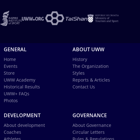
GENERAL
ABOUT UWW
Home
History
Events
The Organization
Store
Styles
UWW Academy
Reports & Articles
Historical Results
Contact Us
UWW+ FAQs
Photos
DEVELOPMENT
GOVERNANCE
About development
About Governance
Coaches
Circular Letters
Athletes
Rules & Regulations