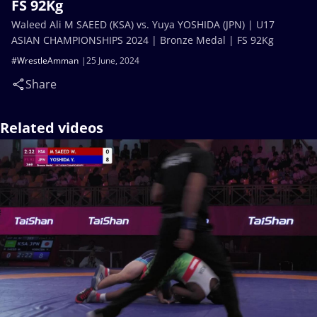
FS 92Kg
Waleed Ali M SAEED (KSA) vs. Yuya YOSHIDA (JPN) | U17
ASIAN CHAMPIONSHIPS 2024 | Bronze Medal | FS 92Kg
#WrestleAmman
25 June, 2024
Share
Related videos