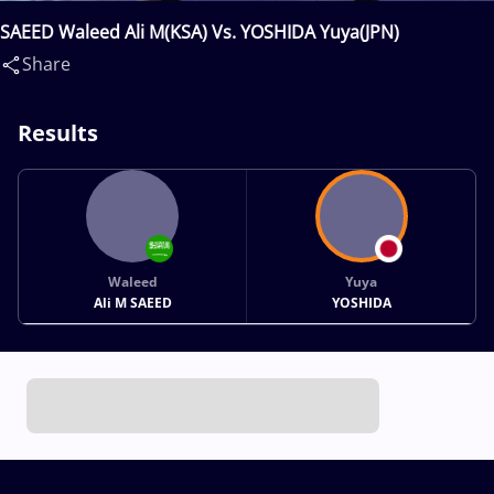
SAEED Waleed Ali M(KSA) Vs. YOSHIDA Yuya(JPN)
Share
Results
Waleed
Yuya
Ali M SAEED
YOSHIDA