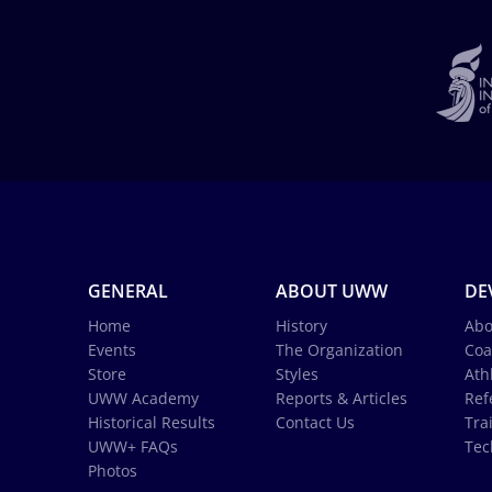
GENERAL
ABOUT UWW
DE
Home
History
Abo
Events
The Organization
Coa
Store
Styles
Ath
UWW Academy
Reports & Articles
Ref
Historical Results
Contact Us
Tra
UWW+ FAQs
Tec
Photos