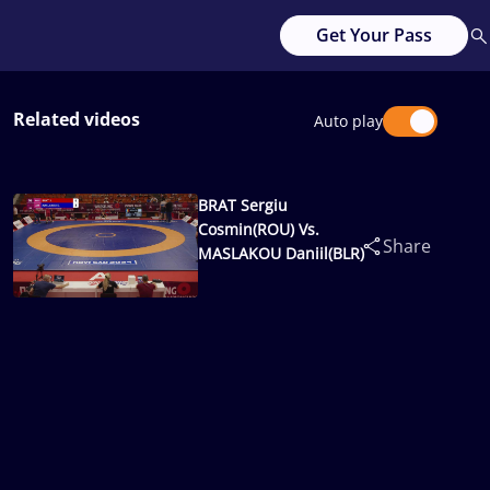
Get Your Pass
Related videos
Auto play
BRAT Sergiu
Cosmin(ROU) Vs.
Share
MASLAKOU Daniil(BLR)