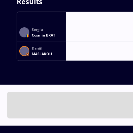
Results
Sergiu
Cosmin BRAT
Daniil
MASLAKOU