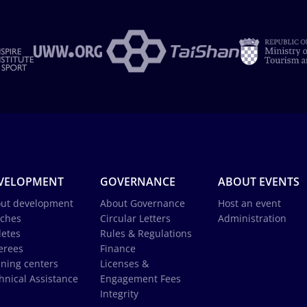
VELOPMENT
GOVERNANCE
ABOUT EVENTS
ut development
About Governance
Host an event
ches
Circular Letters
Administration
letes
Rules & Regulations
erees
Finance
ining centers
Licenses &
hnical Assistance
Engagement Fees
Integrity