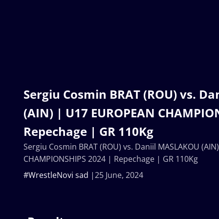
Sergiu Cosmin BRAT (ROU) vs. D
(AIN) | U17 EUROPEAN CHAMPION
Repechage | GR 110Kg
Sergiu Cosmin BRAT (ROU) vs. Daniil MASLAKOU (AI
CHAMPIONSHIPS 2024 | Repechage | GR 110Kg
#WrestleNovi sad
25 June, 2024