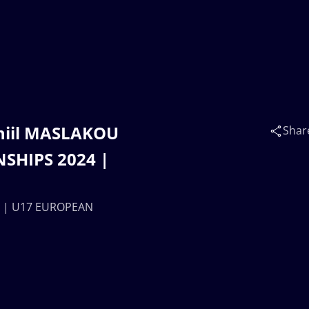
aniil MASLAKOU
Shar
SHIPS 2024 |
N) | U17 EUROPEAN