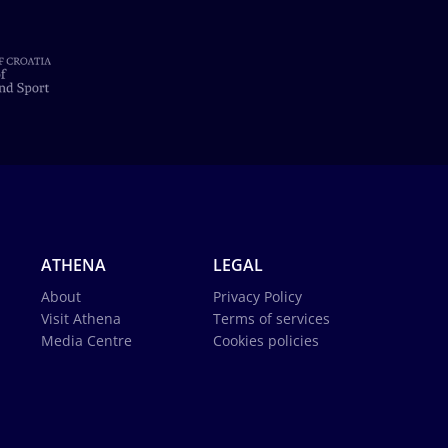
ATHENA
LEGAL
About
Privacy Policy
Visit Athena
Terms of services
Media Centre
Cookies policies