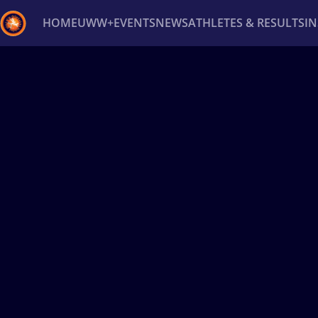
HOME
UWW+
EVENTS
NEWS
ATHLETES & RESULTS
I
Back
Recent results
All
Athletes
Videos
News
Ev
Type here to search