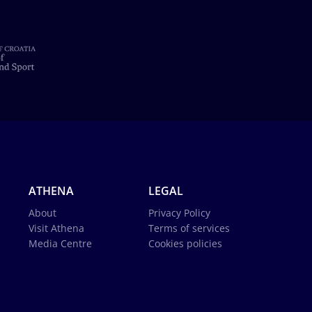
ATHENA
LEGAL
About
Privacy Policy
Visit Athena
Terms of services
Media Centre
Cookies policies