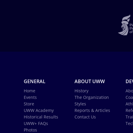
GENERAL
ABOUT UWW
DE
Home
History
Abo
Events
The Organization
Coa
Store
Styles
Ath
UWW Academy
Reports & Articles
Ref
Historical Results
Contact Us
Tra
UWW+ FAQs
Tec
Photos