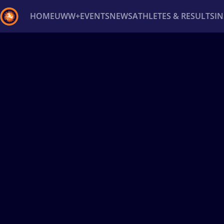
HOME
UWW+
EVENTS
NEWS
ATHLETES & RESULTS
I
Back
Recent results
All
Athletes
Videos
News
Ev
Type here to search