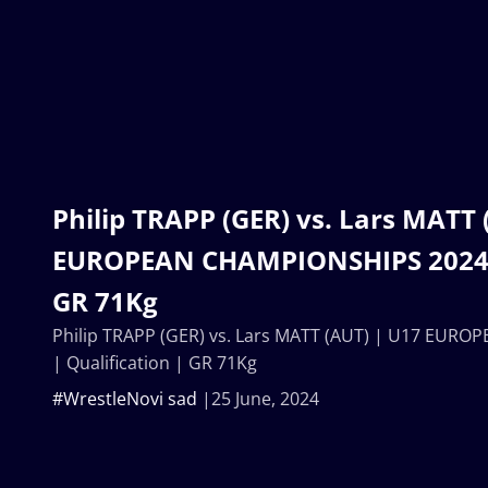
Philip TRAPP (GER) vs. Lars MATT 
EUROPEAN CHAMPIONSHIPS 2024 |
GR 71Kg
Philip TRAPP (GER) vs. Lars MATT (AUT) | U17 EUR
| Qualification | GR 71Kg
#WrestleNovi sad
25 June, 2024