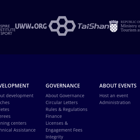
VELOPMENT
GOVERNANCE
ABOUT EVENTS
ut development
About Governance
Host an event
ches
Circular Letters
Administration
letes
Rules & Regulations
erees
Finance
ining centers
Licenses &
hnical Assistance
Engagement Fees
Integrity