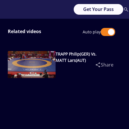
Get Your Pass
Related videos
Auto play
TRAPP Philip(GER) Vs.
MATT Lars(AUT)
Share