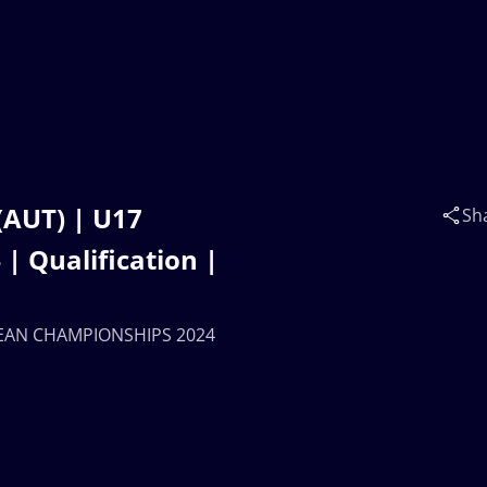
(AUT) | U17
Sh
 Qualification |
OPEAN CHAMPIONSHIPS 2024