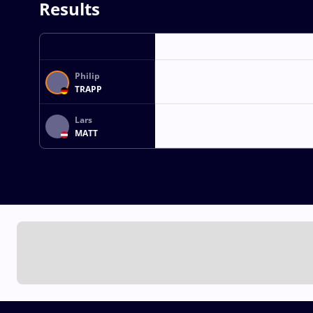
Results
Philip
TRAPP
Lars
MATT