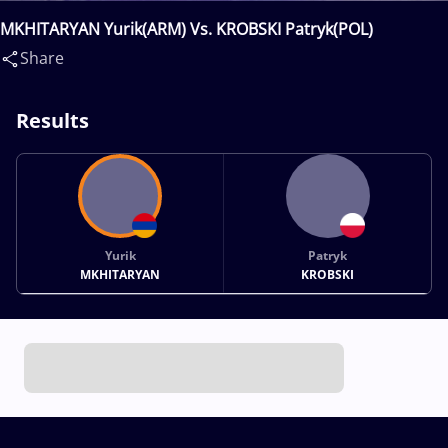
MKHITARYAN Yurik(ARM) Vs. KROBSKI Patryk(POL)
Share
Results
Yurik
Patryk
MKHITARYAN
KROBSKI