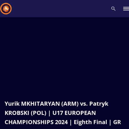
Recent results
All
Athletes
Videos
News
Events
Insti
Type here to search
Yurik MKHITARYAN (ARM) vs. Patryk
KROBSKI (POL) | U17 EUROPEAN
CHAMPIONSHIPS 2024 | Eighth Final | GR