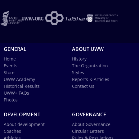
GENERAL
ABOUT UWW
Home
History
Events
The Organization
Store
Styles
UWW Academy
Reports & Articles
Historical Results
Contact Us
UWW+ FAQs
Photos
DEVELOPMENT
GOVERNANCE
About development
About Governance
Coaches
Circular Letters
Athletes
Rules & Regulations