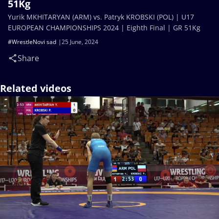
51Kg
Yurik MKHITARYAN (ARM) vs. Patryk KROBSKI (POL) | U17
EUROPEAN CHAMPIONSHIPS 2024 | Eighth Final | GR 51Kg
#WrestleNovi sad
25 June, 2024
Share
Related videos