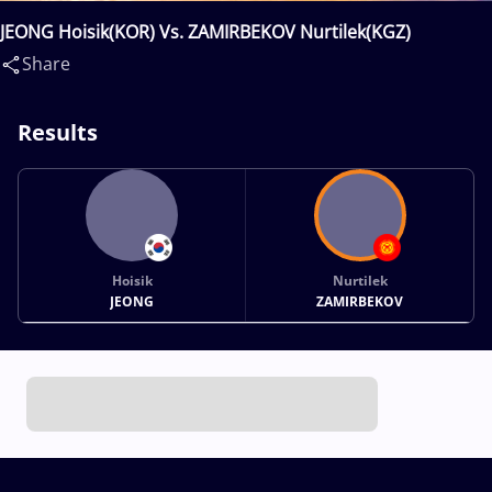
JEONG Hoisik(KOR) Vs. ZAMIRBEKOV Nurtilek(KGZ)
Share
Results
Hoisik
Nurtilek
JEONG
ZAMIRBEKOV