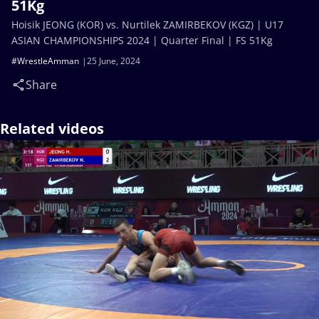
51Kg
Hoisik JEONG (KOR) vs. Nurtilek ZAMIRBEKOV (KGZ) | U17
ASIAN CHAMPIONSHIPS 2024 | Quarter Final | FS 51Kg
#WrestleAmman
25 June, 2024
Share
Related videos