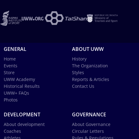
GENERAL
ABOUT UWW
Home
History
Events
The Organization
Store
Styles
UWW Academy
Reports & Articles
Historical Results
Contact Us
UWW+ FAQs
Photos
DEVELOPMENT
GOVERNANCE
About development
About Governance
Coaches
Circular Letters
Athletes
Rules & Regulations