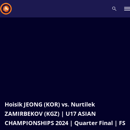
Recent results
All
Athletes
Videos
News
Events
Insti
Type here to search
Hoisik JEONG (KOR) vs. Nurtilek
ZAMIRBEKOV (KGZ) | U17 ASIAN
CHAMPIONSHIPS 2024 | Quarter Final | FS