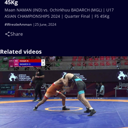
45Kg
Maan NAMAN (IND) vs. Ochirkhuu BADARCH (MGL) | U17
ASIAN CHAMPIONSHIPS 2024 | Quarter Final | FS 45Kg
#WrestleAmman
25 June, 2024
Share
Related videos