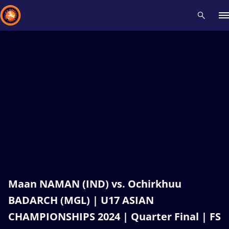
Recent results
All
Athletes
Videos
News
Events
Insti
Type here to search
Maan NAMAN (IND) vs. Ochirkhuu
BADARCH (MGL) | U17 ASIAN
CHAMPIONSHIPS 2024 | Quarter Final | FS