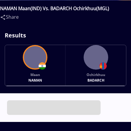
NAMAN Maan(IND) Vs. BADARCH Ochirkhuu(MGL)
Share
Results
Maan
Ochirkhuu
NAMAN
BADARCH