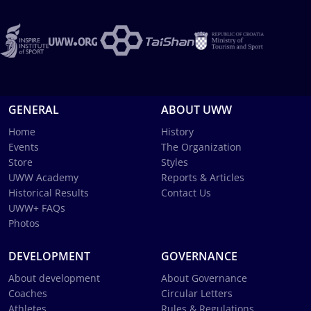
GENERAL
ABOUT UWW
Home
History
Events
The Organization
Store
Styles
UWW Academy
Reports & Articles
Historical Results
Contact Us
UWW+ FAQs
Photos
DEVELOPMENT
GOVERNANCE
About development
About Governance
Coaches
Circular Letters
Athletes
Rules & Regulations