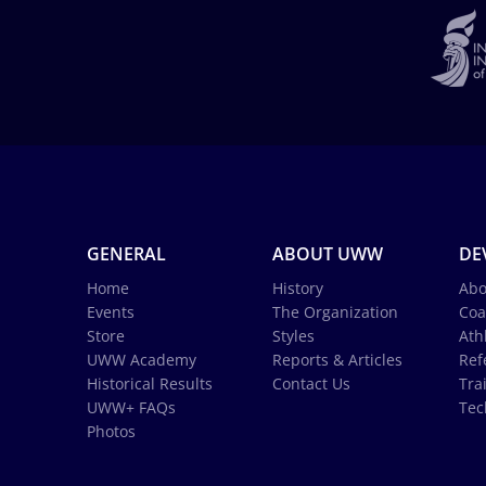
GENERAL
ABOUT UWW
DE
Home
History
Abo
Events
The Organization
Coa
Store
Styles
Ath
UWW Academy
Reports & Articles
Ref
Historical Results
Contact Us
Tra
UWW+ FAQs
Tec
Photos