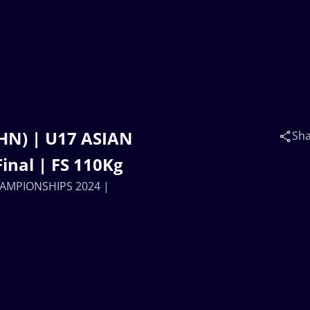
(CHN) | U17 ASIAN
Sh
nal | FS 110Kg
 CHAMPIONSHIPS 2024 |