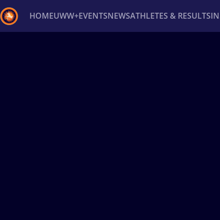
HOME
UWW+
EVENTS
NEWS
ATHLETES & RESULTS
I
Back
Recent results
All
Athletes
Videos
News
Ev
Type here to search