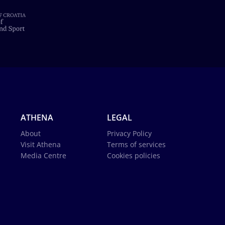
ATHENA
LEGAL
About
Privacy Policy
Visit Athena
Terms of services
Media Centre
Cookies policies