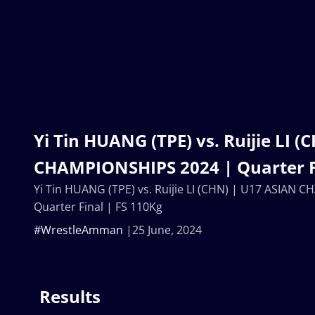
Yi Tin HUANG (TPE) vs. Ruijie LI 
CHAMPIONSHIPS 2024 | Quarter Fi
Yi Tin HUANG (TPE) vs. Ruijie LI (CHN) | U17 ASIAN
Quarter Final | FS 110Kg
#WrestleAmman
25 June, 2024
Results