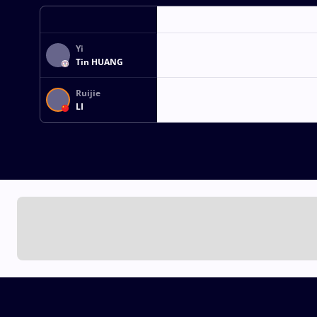
Yi
Tin HUANG
Ruijie
LI