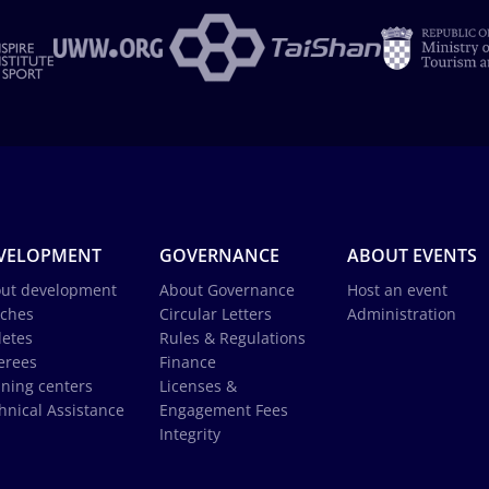
VELOPMENT
GOVERNANCE
ABOUT EVENTS
ut development
About Governance
Host an event
ches
Circular Letters
Administration
letes
Rules & Regulations
erees
Finance
ining centers
Licenses &
hnical Assistance
Engagement Fees
Integrity