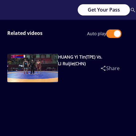
Get Your Pass
Related videos
Auto play
HUANG Yi Tin(TPE) Vs.
LI Ruijie(CHN)
Share