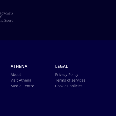
ATHENA
LEGAL
About
Privacy Policy
Visit Athena
Terms of services
Media Centre
Cookies policies