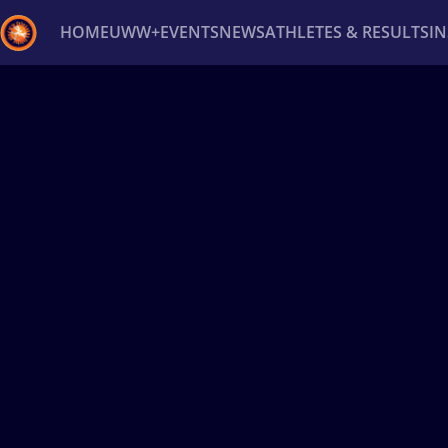
HOME
UWW+
EVENTS
NEWS
ATHLETES & RESULTS
I
Back
Recent results
All
Athletes
Videos
News
Ev
Type here to search