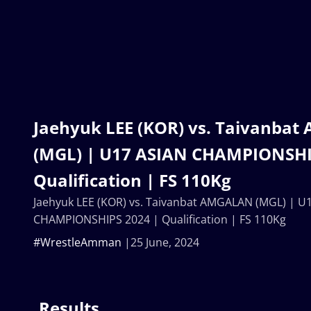
Jaehyuk LEE (KOR) vs. Taivanba
(MGL) | U17 ASIAN CHAMPIONSHI
Qualification | FS 110Kg
Jaehyuk LEE (KOR) vs. Taivanbat AMGALAN (MGL) | U
CHAMPIONSHIPS 2024 | Qualification | FS 110Kg
#WrestleAmman
25 June, 2024
Results