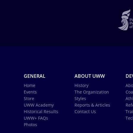
GENERAL
ABOUT UWW
DE
Home
History
Abo
Events
The Organization
Coa
Store
Styles
Ath
UWW Academy
Reports & Articles
Ref
Historical Results
Contact Us
Tra
UWW+ FAQs
Tec
Photos