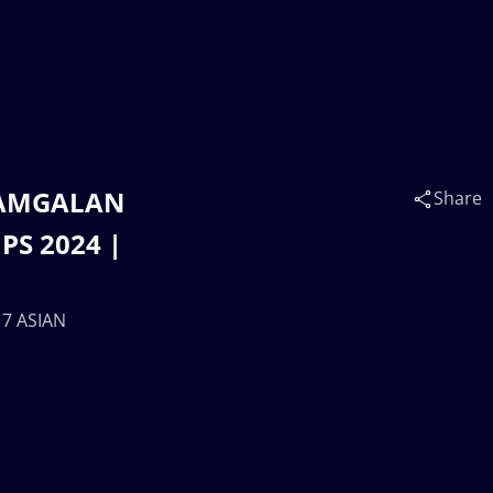
t AMGALAN
Share
PS 2024 |
17 ASIAN