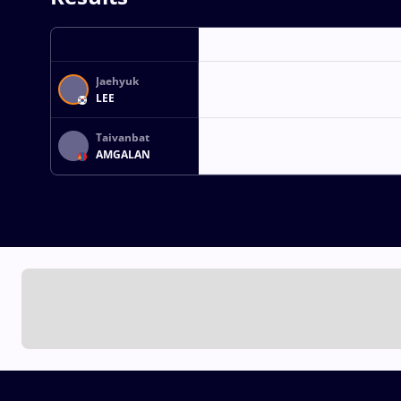
Jaehyuk
LEE
Taivanbat
AMGALAN