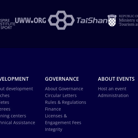
VELOPMENT
GOVERNANCE
ABOUT EVENTS
ut development
About Governance
Host an event
ches
Circular Letters
Administration
letes
Rules & Regulations
erees
Finance
ining centers
Licenses &
hnical Assistance
Engagement Fees
Integrity