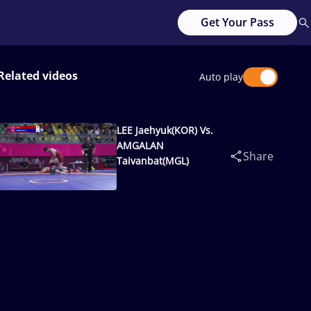
Get Your Pass
Related videos
Auto play
LEE Jaehyuk(KOR) Vs.
AMGALAN
Share
Taivanbat(MGL)