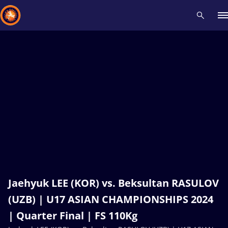
Recent results
All
Athletes
Videos
News
Events
Insti
Type here to search
Jaehyuk LEE (KOR) vs. Beksultan RASULOV
(UZB) | U17 ASIAN CHAMPIONSHIPS 2024
| Quarter Final | FS 110Kg