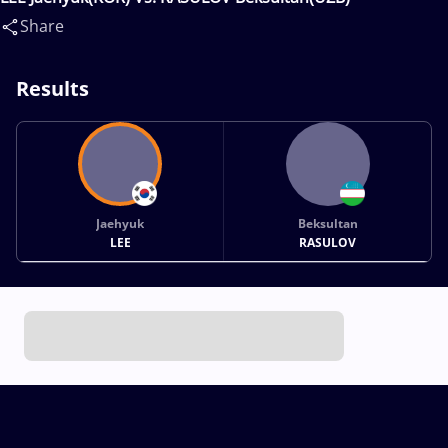
Share
Results
Jaehyuk
Beksultan
LEE
RASULOV