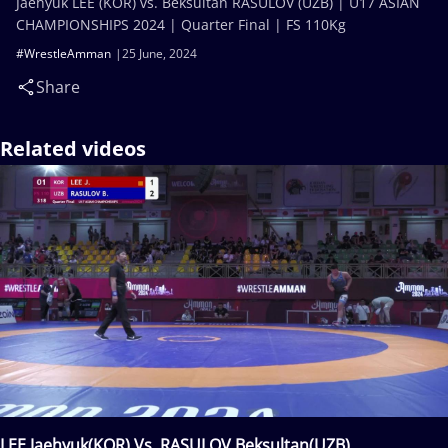
Jaehyuk LEE (KOR) vs. Beksultan RASULOV (UZB) | U17 ASIAN
CHAMPIONSHIPS 2024 | Quarter Final | FS 110Kg
#WrestleAmman
25 June, 2024
Share
Related videos
LEE Jaehyuk(KOR) Vs. RASULOV Beksultan(UZB)