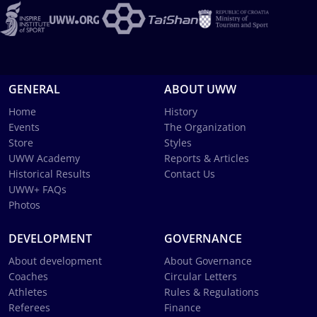
GENERAL
ABOUT UWW
Home
History
Events
The Organization
Store
Styles
UWW Academy
Reports & Articles
Historical Results
Contact Us
UWW+ FAQs
Photos
DEVELOPMENT
GOVERNANCE
About development
About Governance
Coaches
Circular Letters
Athletes
Rules & Regulations
Referees
Finance