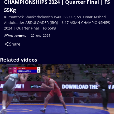
CHAMPIONSHIPS 2024 | Quarter Final | FS
55Kg
Kursantbek Shavkatbekovich ISAKOV (KGZ) vs. Omar Arshed
Abdulqader ABDULQADER (IRQ) | U17 ASIAN CHAMPIONSHIPS
2024 | Quarter Final | FS 55Kg
#WrestleAmman
25 June, 2024
Share
Related videos