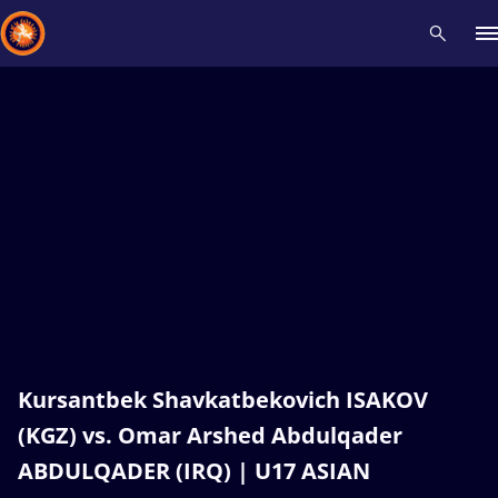
Recent results
All
Athletes
Videos
News
Events
Insti
Type here to search
Kursantbek Shavkatbekovich ISAKOV
(KGZ) vs. Omar Arshed Abdulqader
ABDULQADER (IRQ) | U17 ASIAN