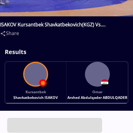
ISAKOV Kursantbek Shavkatbekovich(KGZ) Vs.
ABDULQADER Omar Arshed Abdulqader(IRQ)
Share
Results
Kursantbek
Omar
Shavkatbekovich ISAKOV
Arshed Abdulqader ABDULQADER