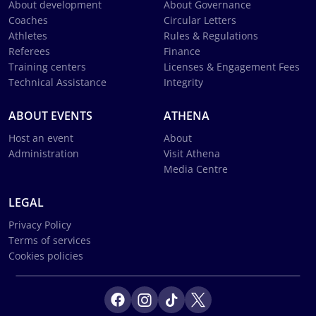
About development
About Governance
Coaches
Circular Letters
Athletes
Rules & Regulations
Referees
Finance
Training centers
Licenses & Engagement Fees
Technical Assistance
Integrity
ABOUT EVENTS
ATHENA
Host an event
About
Administration
Visit Athena
Media Centre
LEGAL
Privacy Policy
Terms of services
Cookies policies