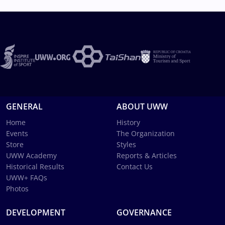
GENERAL
ABOUT UWW
Home
History
Events
The Organization
Store
Styles
UWW Academy
Reports & Articles
Historical Results
Contact Us
UWW+ FAQs
Photos
DEVELOPMENT
GOVERNANCE