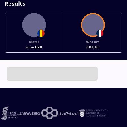
Results
Matei
Wassim
Sorin BRIE
CHAINE