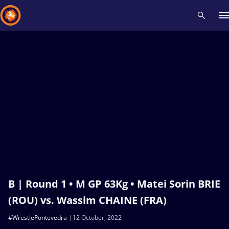
Recent results
All
Athletes
Videos
News
Events
Insti
Type here to search
B | Round 1 • M GP 63Kg • Matei Sorin BRIE
(ROU) vs. Wassim CHAINE (FRA)
#WrestlePontevedra
12 October, 2022