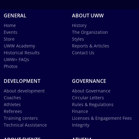
GENERAL
ABOUT UWW
Home
History
Events
The Organization
Store
Styles
UWW Academy
Reports & Articles
Historical Results
Contact Us
UWW+ FAQs
Photos
DEVELOPMENT
GOVERNANCE
About development
About Governance
Coaches
Circular Letters
Athletes
Rules & Regulations
Referees
Finance
Training centers
Licenses & Engagement Fees
Technical Assistance
Integrity