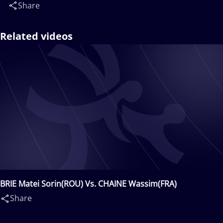
Share
Related videos
BRIE Matei Sorin(ROU) Vs. CHAINE Wassim(FRA)
Share