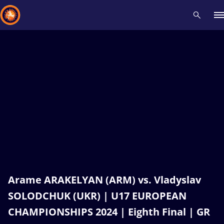
Recent results
All
Athletes
Videos
News
Events
Insti
Type here to search
Arame ARAKELYAN (ARM) vs. Vladyslav
SOLODCHUK (UKR) | U17 EUROPEAN
CHAMPIONSHIPS 2024 | Eighth Final | GR