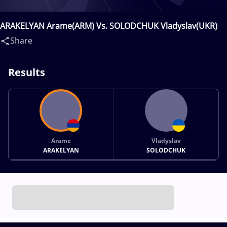
ARAKELYAN Arame(ARM) Vs. SOLODCHUK Vladyslav(UKR)
Share
Results
Arame
Vladyslav
ARAKELYAN
SOLODCHUK