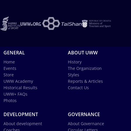
GENERAL
ABOUT UWW
Home
History
Events
The Organization
Store
Styles
UWW Academy
Reports & Articles
Historical Results
Contact Us
UWW+ FAQs
Photos
DEVELOPMENT
GOVERNANCE
About development
About Governance
Coaches
Circular Letters