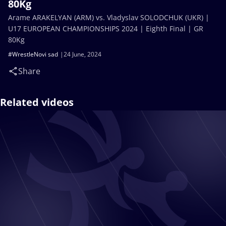
80Kg
Arame ARAKELYAN (ARM) vs. Vladyslav SOLODCHUK (UKR) |
U17 EUROPEAN CHAMPIONSHIPS 2024 | Eighth Final | GR
80Kg
#WrestleNovi sad
24 June, 2024
Share
Related videos