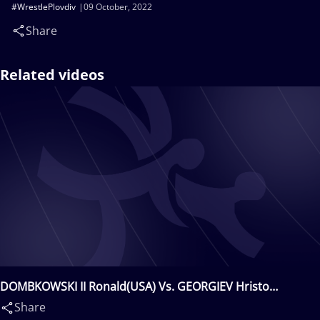
#WrestlePlovdiv
09 October, 2022
Share
Related videos
DOMBKOWSKI II Ronald(USA) Vs. GEORGIEV Hristo
Ivanov(BUL)
Share