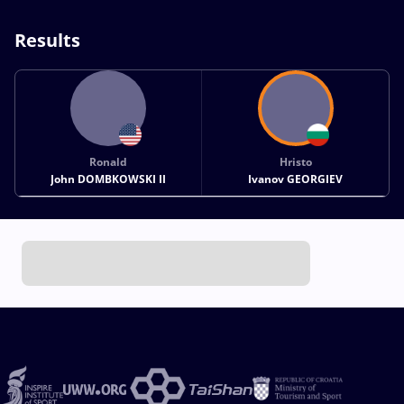
Results
Ronald
Hristo
John DOMBKOWSKI II
Ivanov GEORGIEV