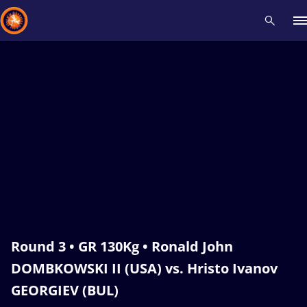
Recent results
All
Athletes
Videos
News
Events
Insti
Type here to search
Round 3 • GR 130Kg • Ronald John
DOMBKOWSKI II (USA) vs. Hristo Ivanov
GEORGIEV (BUL)