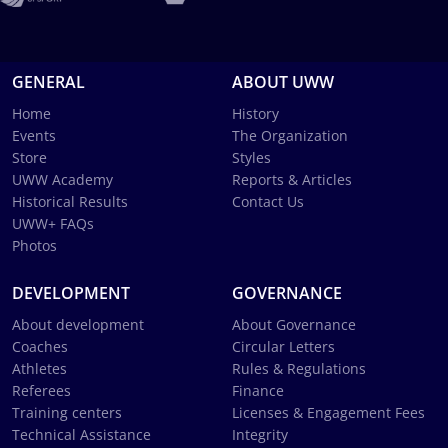
GENERAL
ABOUT UWW
Home
History
Events
The Organization
Store
Styles
UWW Academy
Reports & Articles
Historical Results
Contact Us
UWW+ FAQs
Photos
DEVELOPMENT
GOVERNANCE
About development
About Governance
Coaches
Circular Letters
Athletes
Rules & Regulations
Referees
Finance
Training centers
Licenses & Engagement Fees
Technical Assistance
Integrity